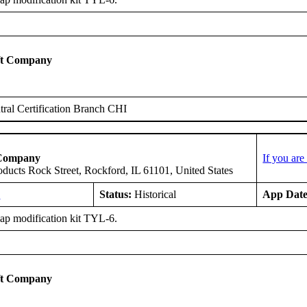
ft Company
ral Certification Branch CHI
 Company
If you ar
oducts Rock Street, Rockford, IL 61101, United States
E
Status:
Historical
App Date
ap modification kit TYL-6.
ft Company