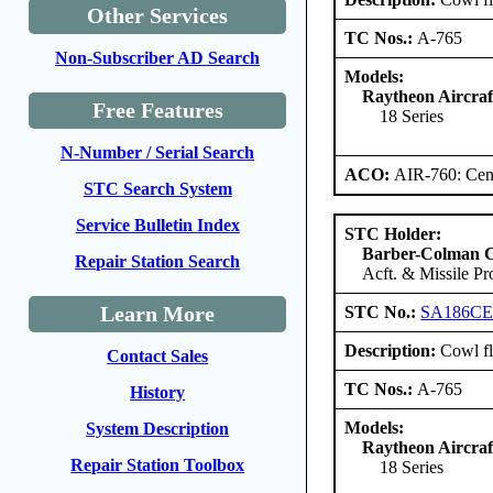
Other Services
TC Nos.:
A-765
Non-Subscriber AD Search
Models:
Raytheon Aircra
Free Features
18 Series
N-Number / Serial Search
ACO:
AIR-760: Cent
STC Search System
Service Bulletin Index
STC Holder:
Barber-Colman
Repair Station Search
Acft. & Missile Pr
Learn More
STC No.:
SA186C
Description:
Cowl fl
Contact Sales
TC Nos.:
A-765
History
Models:
System Description
Raytheon Aircra
Repair Station Toolbox
18 Series