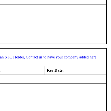
e an STC Holder, Contact us to have your company added here!
:
Rev Date: