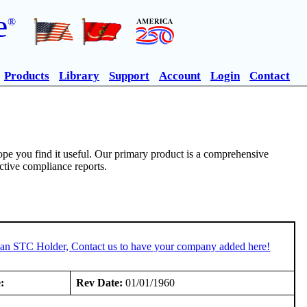
e
®
Products
Library
Support
Account
Login
Contact
pe you find it useful. Our primary product is a comprehensive
ective compliance reports.
e an STC Holder, Contact us to have your company added here!
:
Rev Date:
01/01/1960