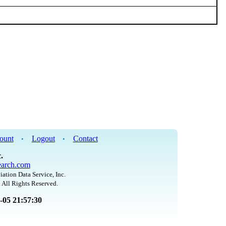
ount
Logout
Contact
•
•
.
arch.com
iation Data Service, Inc.
 All Rights Reserved.
8-05 21:57:30