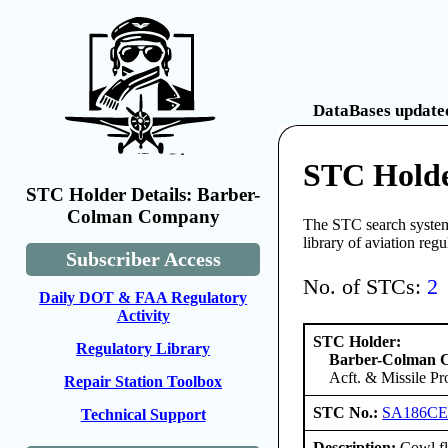
DataBases updated
STC Hold
STC Holder Details: Barber-
Colman Company
The STC search system 
library of aviation reg
Subscriber Access
No. of STCs:
2
Daily DOT & FAA Regulatory
Activity
STC Holder:
Regulatory Library
Barber-Colman
Acft. & Missile Pr
Repair Station Toolbox
STC No.:
SA186C
Technical Support
Description:
Cowl fl