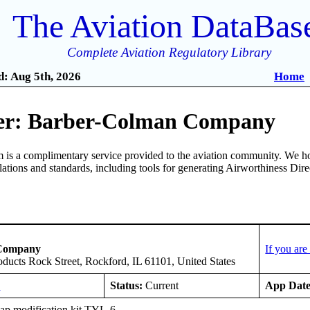
The Aviation DataBas
Complete Aviation Regulatory Library
: Aug 5th, 2026
Home
er: Barber-Colman Company
is a complimentary service provided to the aviation community. We ho
ulations and standards, including tools for generating Airworthiness Dir
 Company
If you ar
oducts Rock Street, Rockford, IL 61101, United States
E
Status:
Current
App Date
ap modification kit TYL-6.