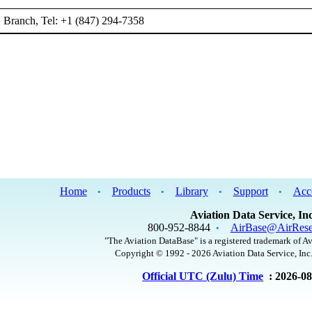
Branch, Tel: +1 (847) 294-7358
Home
Products
Library
Support
Acc
•
•
•
•
Aviation Data Service, Inc
800-952-8844
AirBase@AirRese
•
"The Aviation DataBase" is a registered trademark of Av
Copyright © 1992 - 2026 Aviation Data Service, Inc.
Official UTC (Zulu) Time
: 2026-0