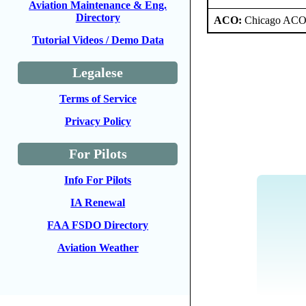
Aviation Maintenance & Eng.
Directory
ACO:
Chicago ACO 
Tutorial Videos / Demo Data
Legalese
Terms of Service
Privacy Policy
For Pilots
Info For Pilots
IA Renewal
FAA FSDO Directory
Aviation Weather