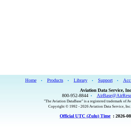
Home
Products
Library
Support
Acc
•
•
•
•
Aviation Data Service, Inc
800-952-8844
AirBase@AirRese
•
"The Aviation DataBase" is a registered trademark of Av
Copyright © 1992 - 2026 Aviation Data Service, Inc.
Official UTC (Zulu) Time
: 2026-0