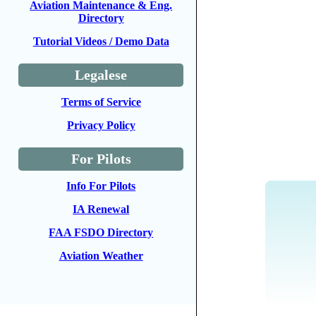
Aviation Maintenance & Eng.
Directory
Tutorial Videos / Demo Data
Legalese
Terms of Service
Privacy Policy
For Pilots
Info For Pilots
IA Renewal
FAA FSDO Directory
Aviation Weather