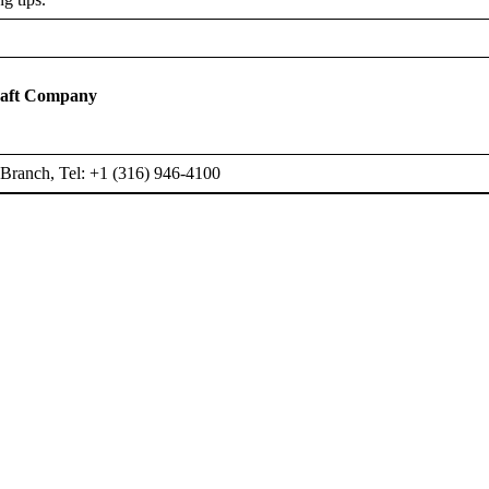
raft Company
Branch, Tel: +1 (316) 946-4100