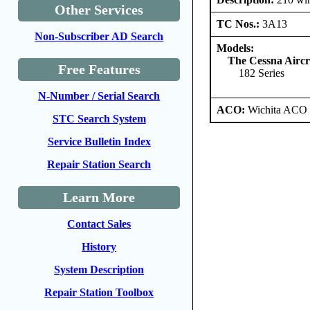
Other Services
TC Nos.:
3A13
Non-Subscriber AD Search
Models:
The Cessna Airc
Free Features
182 Series
N-Number / Serial Search
ACO:
Wichita ACO 
STC Search System
Service Bulletin Index
Repair Station Search
Learn More
Contact Sales
History
System Description
Repair Station Toolbox