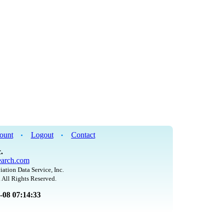
ount
Logout
Contact
•
•
.
arch.com
iation Data Service, Inc.
 All Rights Reserved.
8-08 07:14:33