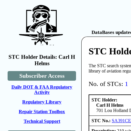
DataBases updated
STC Holde
STC Holder Details: Carl H
Helms
The STC search system 
library of aviation reg
Subscriber Access
No. of STCs:
1
Daily DOT & FAA Regulatory
Activity
STC Holder:
Regulatory Library
Carl H Helms
701 Lou Holland D
Repair Station Toolbox
STC No.:
SA391C
Technical Support
Description:
210 win