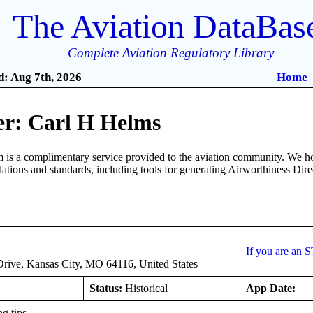
The Aviation DataBas
Complete Aviation Regulatory Library
: Aug 7th, 2026
Home
r: Carl H Helms
is a complimentary service provided to the aviation community. We ho
ulations and standards, including tools for generating Airworthiness Dir
If you are an 
rive, Kansas City, MO 64116, United States
E
Status:
Historical
App Date:
g tips.