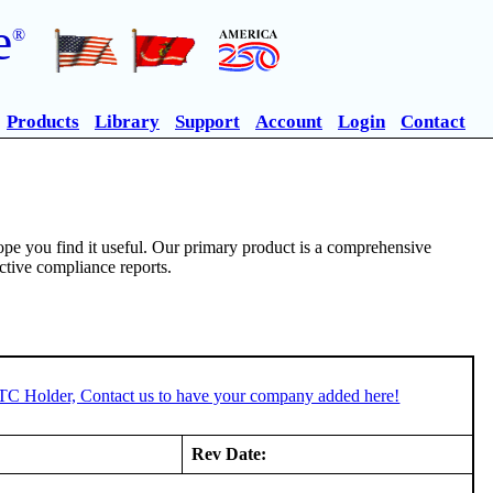
e
®
Products
Library
Support
Account
Login
Contact
pe you find it useful. Our primary product is a comprehensive
ective compliance reports.
STC Holder, Contact us to have your company added here!
Rev Date: