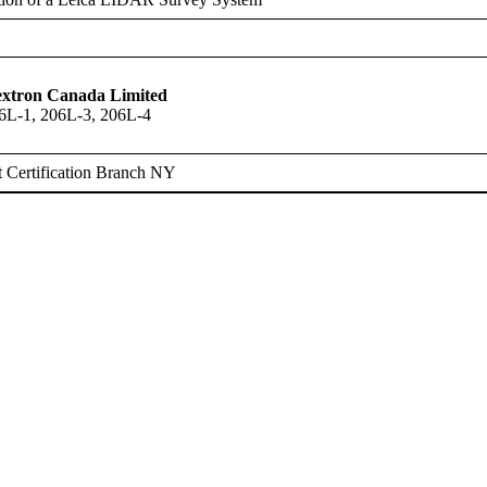
Textron Canada Limited
6L-1, 206L-3, 206L-4
 Certification Branch NY