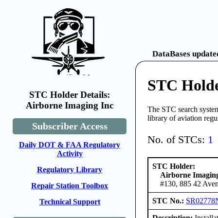
DataBases updated
STC Holde
STC Holder Details:
Airborne Imaging Inc
The STC search system 
library of aviation reg
Subscriber Access
No. of STCs:
1
Daily DOT & FAA Regulatory
Activity
STC Holder:
Regulatory Library
Airborne Imagin
#130, 885 42 Ave
Repair Station Toolbox
STC No.:
SR02778
Technical Support
Description:
Install