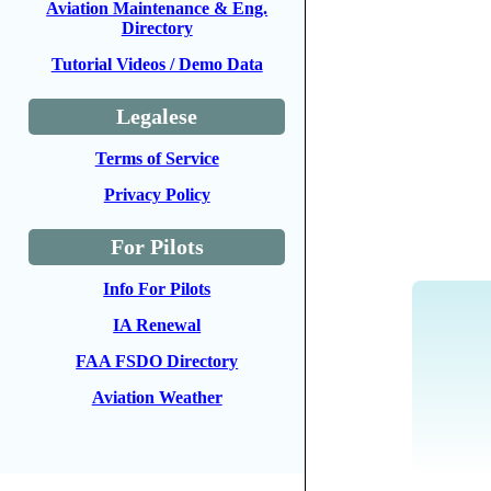
Aviation Maintenance & Eng.
Directory
Tutorial Videos / Demo Data
Legalese
Terms of Service
Privacy Policy
For Pilots
Info For Pilots
IA Renewal
FAA FSDO Directory
Aviation Weather