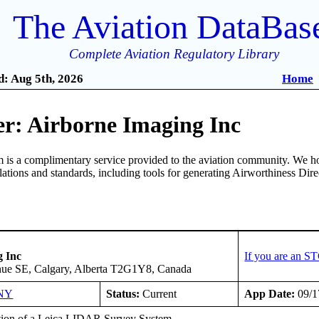
The Aviation DataBas
Complete Aviation Regulatory Library
: Aug 5th, 2026
Home
r: Airborne Imaging Inc
is a complimentary service provided to the aviation community. We ho
ulations and standards, including tools for generating Airworthiness Dir
g Inc
If you are an S
nue SE, Calgary, Alberta T2G1Y8, Canada
NY
Status:
Current
App Date:
09/1
ation of a Leica LIDAR Survey System