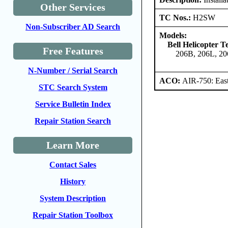
Other Services
TC Nos.:
H2SW
Non-Subscriber AD Search
Models:
Bell Helicopter 
Free Features
206B, 206L, 20
N-Number / Serial Search
ACO:
AIR-750: East
STC Search System
Service Bulletin Index
Repair Station Search
Learn More
Contact Sales
History
System Description
Repair Station Toolbox