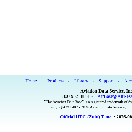
Home
Products
Library
Support
Acc
•
•
•
•
Aviation Data Service, Inc
800-952-8844
AirBase@AirRese
•
"The Aviation DataBase" is a registered trademark of Av
Copyright © 1992 - 2026 Aviation Data Service, Inc.
Official UTC (Zulu) Time
: 2026-0