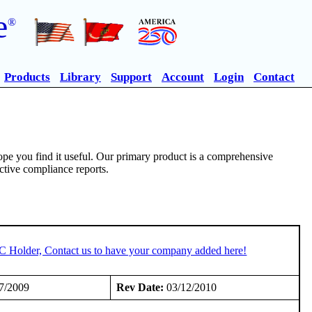
e
®
Products
Library
Support
Account
Login
Contact
pe you find it useful. Our primary product is a comprehensive
ective compliance reports.
TC Holder, Contact us to have your company added here!
7/2009
Rev Date:
03/12/2010