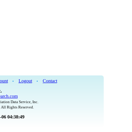
ount
Logout
Contact
•
•
.
arch.com
iation Data Service, Inc.
 All Rights Reserved.
8-06 04:38:49