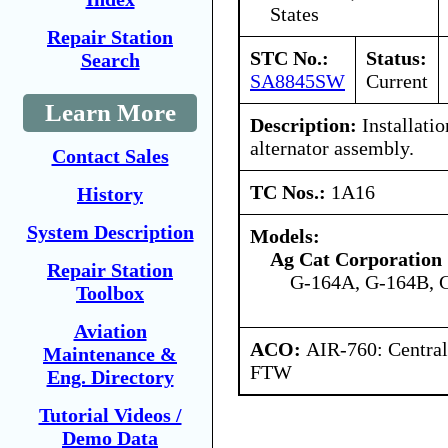
States
Repair Station
STC No.:
Status:
Search
SA8845SW
Current
Learn More
Description:
Installatio
alternator assembly.
Contact Sales
TC Nos.:
1A16
History
System Description
Models:
Ag Cat Corporation
Repair Station
G-164A, G-164B, 
Toolbox
Aviation
ACO:
AIR-760: Central
Maintenance &
FTW
Eng. Directory
Tutorial Videos /
Demo Data