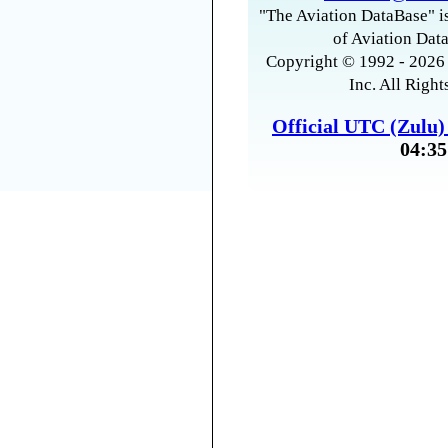
"The Aviation DataBase" is
of Aviation Data
Copyright © 1992 - 2026 
Inc. All Right
Official UTC (Zulu
04:35