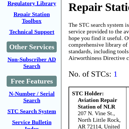
Regulatory Library
Repair Stat
Repair Station
Toolbox
The STC search system i
service provided to the 
Technical Support
hope you find it useful. O
comprehensive library of 
Other Services
standards, including tools
Airworthiness Directive 
Non-Subscriber AD
Search
No. of STCs:
1
Free Features
STC Holder:
N-Number / Serial
Aviation Repair
Search
Station of NLR
STC Search System
207 N. Vine St.,
North Little Rock,
Service Bulletin
AR 72114, United
Index