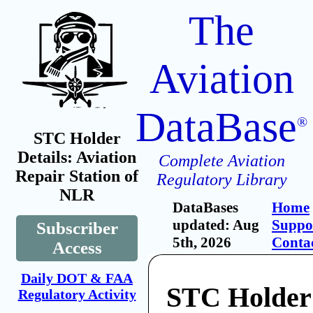
The
Aviation
DataBase
®
STC Holder
Details: Aviation
Complete Aviation
Repair Station of
Regulatory Library
NLR
DataBases
Home
updated: Aug
Suppo
Subscriber
5th, 2026
Conta
Access
Daily DOT & FAA
STC Holder:
Regulatory Activity