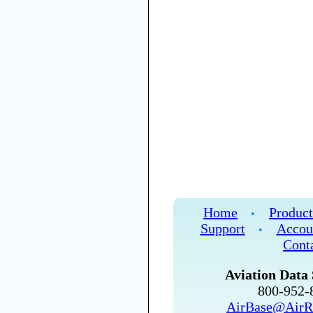
Home
Product
•
Support
Accou
•
Cont
Aviation Data 
800-952
AirBase@AirR