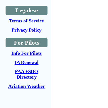
Legalese
Terms of Service
Privacy Policy
For Pilots
Info For Pilots
IA Renewal
FAA FSDO
Directory
Aviation Weather