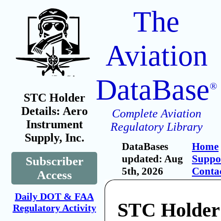
The
Aviation
DataBase
®
STC Holder
Details: Aero
Complete Aviation
Instrument
Regulatory Library
Supply, Inc.
DataBases
Home
updated: Aug
Suppo
Subscriber
5th, 2026
Conta
Access
Daily DOT & FAA
STC Holder
Regulatory Activity