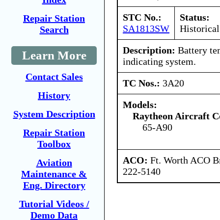
STC No.:
Status:
Repair Station
SA1813SW
Historical
Search
Description:
Battery te
Learn More
indicating system.
Contact Sales
TC Nos.:
3A20
History
Models:
System Description
Raytheon Aircraft 
65-A90
Repair Station
Toolbox
ACO:
Ft. Worth ACO Br
Aviation
222-5140
Maintenance &
Eng. Directory
Tutorial Videos /
Demo Data