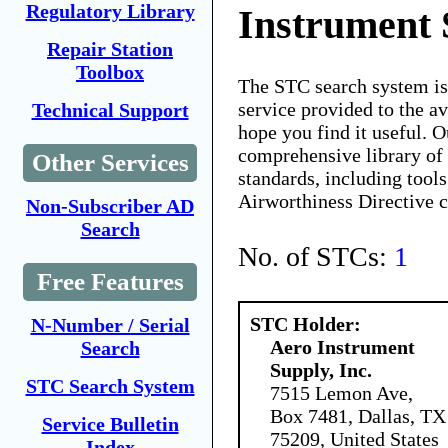
Regulatory Library
Instrument 
Repair Station
Toolbox
The STC search system i
service provided to the 
Technical Support
hope you find it useful. O
comprehensive library of 
Other Services
standards, including tools
Airworthiness Directive 
Non-Subscriber AD
Search
No. of STCs:
1
Free Features
STC Holder:
N-Number / Serial
Aero Instrument
Search
Supply, Inc.
STC Search System
7515 Lemon Ave,
Box 7481, Dallas, TX
Service Bulletin
75209, United States
Index