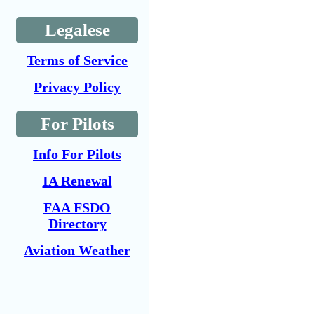
Legalese
Terms of Service
Privacy Policy
For Pilots
Info For Pilots
IA Renewal
FAA FSDO
Directory
Aviation Weather