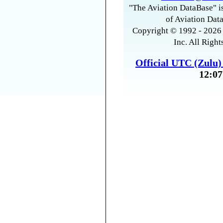
"The Aviation DataBase" is
of Aviation Data
Copyright © 1992 - 2026 
Inc. All Right
Official UTC (Zulu
12:07