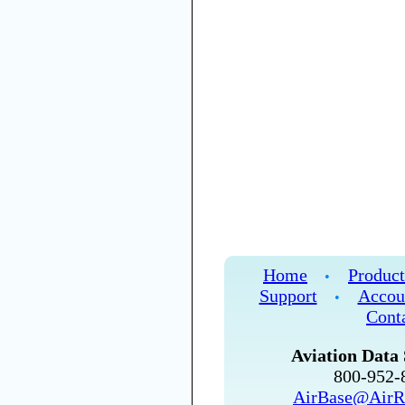
Home
Product
•
Support
Accou
•
Cont
Aviation Data 
800-952
AirBase@AirR