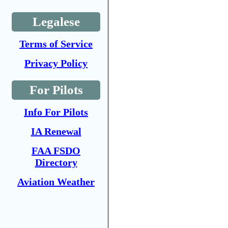
Legalese
Terms of Service
Privacy Policy
For Pilots
Info For Pilots
IA Renewal
FAA FSDO
Directory
Aviation Weather