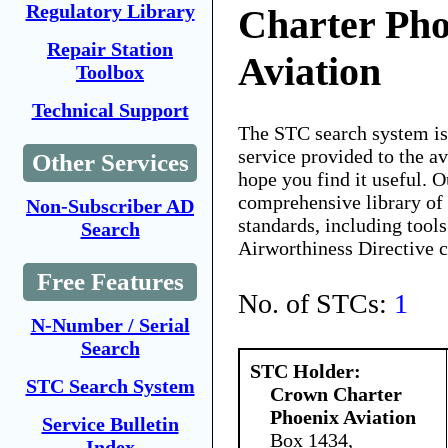
Regulatory Library
Charter Pho
Repair Station
Aviation
Toolbox
Technical Support
The STC search system i
service provided to the 
Other Services
hope you find it useful. O
comprehensive library of 
Non-Subscriber AD
standards, including tools
Search
Airworthiness Directive 
Free Features
No. of STCs:
1
N-Number / Serial
Search
STC Holder:
STC Search System
Crown Charter
Phoenix Aviation
Service Bulletin
Box 1434,
Index