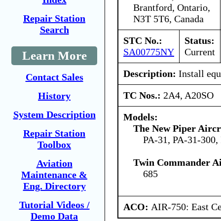
Brantford, Ontario,
Repair Station
N3T 5T6, Canada
Search
STC No.:
Status:
SA00775NY
Current
Learn More
Description:
Install eq
Contact Sales
TC Nos.:
2A4, A20SO
History
System Description
Models:
The New Piper Aircra
Repair Station
PA-31, PA-31-300,
Toolbox
Twin Commander Air
Aviation
685
Maintenance &
Eng. Directory
Tutorial Videos /
ACO:
AIR-750: East Ce
Demo Data