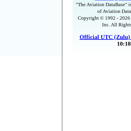
"The Aviation DataBase" is
of Aviation Data
Copyright © 1992 - 2026 
Inc. All Right
Official UTC (Zulu
10:18