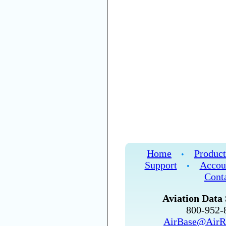
Home
Product
•
Support
Accou
•
Cont
Aviation Data 
800-952
AirBase@AirR