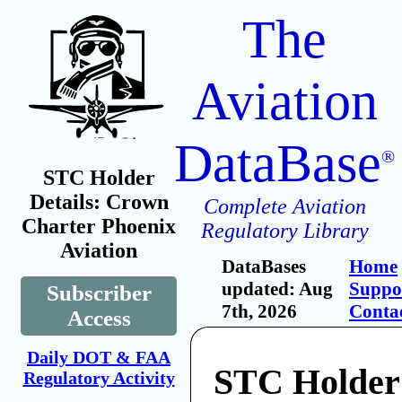
The
Aviation
DataBase
®
STC Holder
Details: Crown
Complete Aviation
Charter Phoenix
Regulatory Library
Aviation
DataBases
Home
updated: Aug
Suppo
Subscriber
7th, 2026
Conta
Access
Daily DOT & FAA
STC Holder
Regulatory Activity