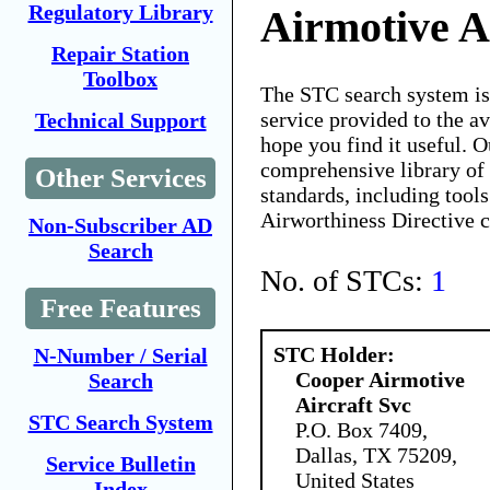
Regulatory Library
Airmotive A
Repair Station
Toolbox
The STC search system i
service provided to the 
Technical Support
hope you find it useful. O
comprehensive library of 
Other Services
standards, including tools
Airworthiness Directive 
Non-Subscriber AD
Search
No. of STCs:
1
Free Features
STC Holder:
N-Number / Serial
Cooper Airmotive
Search
Aircraft Svc
STC Search System
P.O. Box 7409,
Dallas, TX 75209,
Service Bulletin
United States
Index