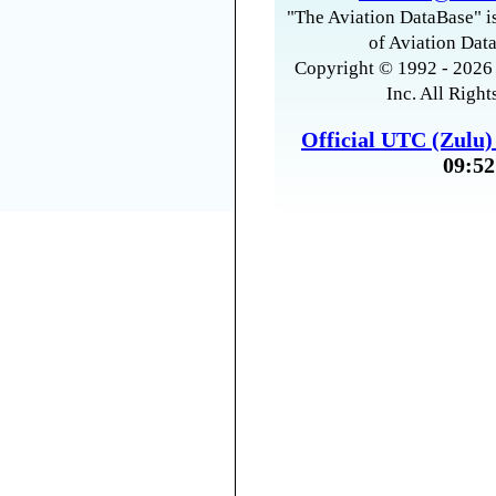
"The Aviation DataBase" is
of Aviation Data
Copyright © 1992 - 2026 
Inc. All Right
Official UTC (Zulu
09:52