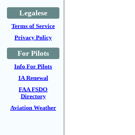
Legalese
Terms of Service
Privacy Policy
For Pilots
Info For Pilots
IA Renewal
FAA FSDO
Directory
Aviation Weather