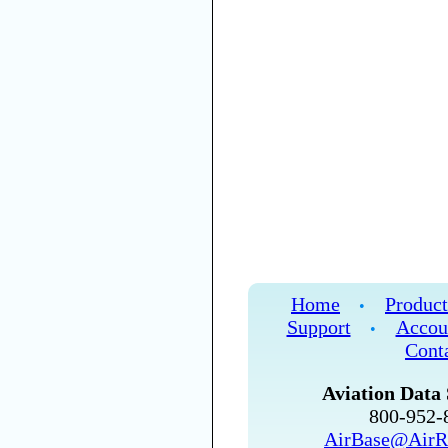
Home
Product
•
Support
Accou
•
Cont
Aviation Data 
800-952
AirBase@AirR