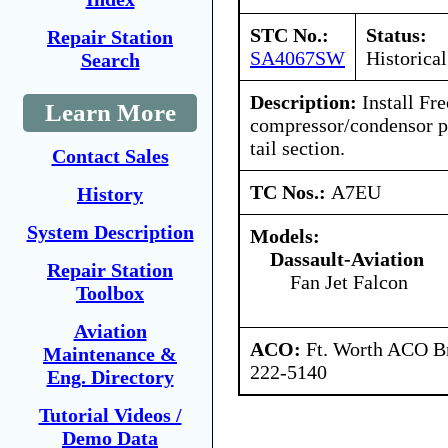
STC No.:
Status:
Repair Station
SA4067SW
Historical
Search
Description:
Install Fre
Learn More
compressor/condensor pa
tail section.
Contact Sales
TC Nos.:
A7EU
History
System Description
Models:
Dassault-Aviation
Repair Station
Fan Jet Falcon
Toolbox
Aviation
ACO:
Ft. Worth ACO Br
Maintenance &
222-5140
Eng. Directory
Tutorial Videos /
Demo Data