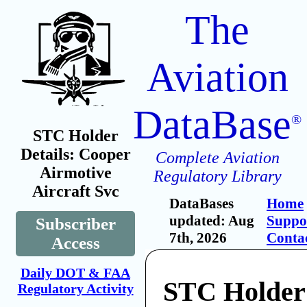
The
Aviation
DataBase
®
STC Holder
Details: Cooper
Complete Aviation
Airmotive
Regulatory Library
Aircraft Svc
DataBases
Home
updated: Aug
Suppo
Subscriber
7th, 2026
Conta
Access
Daily DOT & FAA
STC Holder
Regulatory Activity