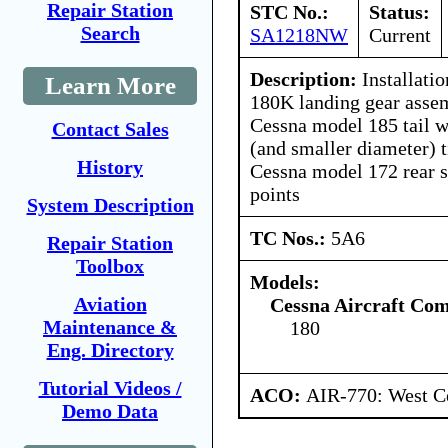
Repair Station
STC No.:
Status:
Search
SA1218NW
Current
Description:
Installati
Learn More
180K landing gear assem
Cessna model 185 tail w
Contact Sales
(and smaller diameter) t
History
Cessna model 172 rear se
points
System Description
TC Nos.:
5A6
Repair Station
Toolbox
Models:
Aviation
Cessna Aircraft Co
Maintenance &
180
Eng. Directory
Tutorial Videos /
ACO:
AIR-770: West Ce
Demo Data