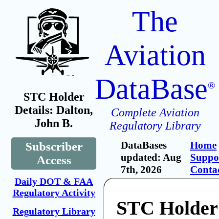
The
Aviation
DataBase
®
STC Holder
Details: Dalton,
Complete Aviation
John B.
Regulatory Library
DataBases
Home
Subscriber
updated: Aug
Suppo
Access
7th, 2026
Conta
Daily DOT & FAA
Regulatory Activity
STC Holder:
Regulatory Library