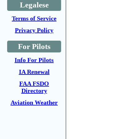
Legalese
Terms of Service
Privacy Policy
For Pilots
Info For Pilots
IA Renewal
FAA FSDO
Directory
Aviation Weather