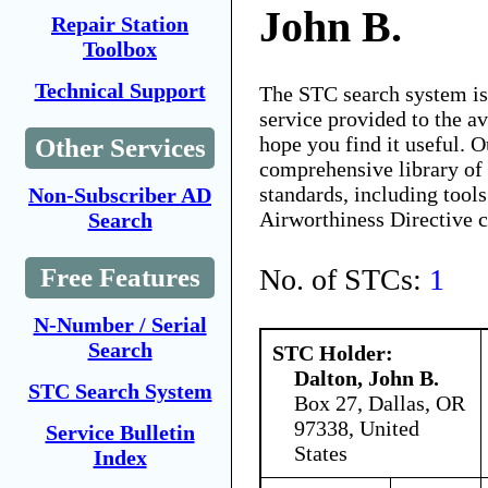
John B.
Repair Station
Toolbox
Technical Support
The STC search system i
service provided to the 
hope you find it useful. O
Other Services
comprehensive library of 
standards, including tools
Non-Subscriber AD
Airworthiness Directive 
Search
No. of STCs:
1
Free Features
N-Number / Serial
Search
STC Holder:
Dalton, John B.
STC Search System
Box 27, Dallas, OR
97338, United
Service Bulletin
States
Index