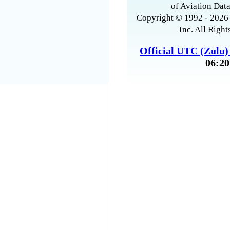
of Aviation Data
Copyright © 1992 - 2026 
Inc. All Right
Official UTC (Zulu
06:20