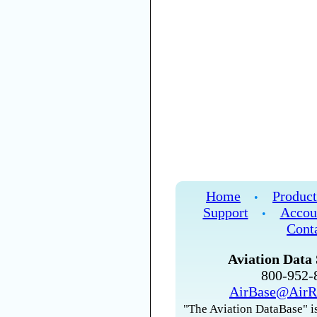
Home
Product
•
Support
Accou
•
Cont
Aviation Data 
800-952
AirBase@AirR
"The Aviation DataBase" is