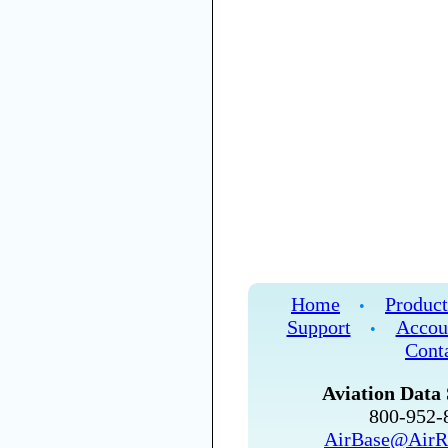
Home
Product
•
Support
Accou
•
Cont
Aviation Data 
800-952
AirBase@AirR