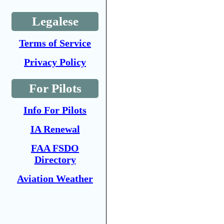
Legalese
Terms of Service
Privacy Policy
For Pilots
Info For Pilots
IA Renewal
FAA FSDO
Directory
Aviation Weather