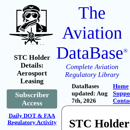
The
Aviation
DataBase
®
STC Holder
Details:
Complete Aviation
Aerosport
Regulatory Library
Leasing
DataBases
Home
updated: Aug
Suppo
Subscriber
7th, 2026
Conta
Access
Daily DOT & FAA
STC Holder
Regulatory Activity