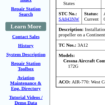
States
Repair Station
STC No.:
Status:
Search
SA843NW
Current
Learn More
Description:
Installatio
propeller on a Continent
Contact Sales
TC Nos.:
3A12
History
System Description
Models:
Cessna Aircraft Co
Repair Station
172G
Toolbox
Aviation
ACO:
AIR-770: West Ce
Maintenance &
Eng. Directory
Tutorial Videos /
Demo Data