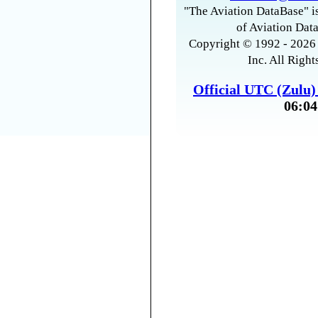
"The Aviation DataBase" is
of Aviation Data
Copyright © 1992 - 2026 
Inc. All Right
Official UTC (Zulu
06:04