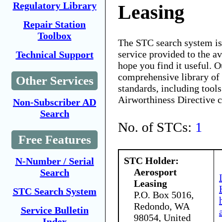
Regulatory Library
Leasing
Repair Station
Toolbox
The STC search system i
service provided to the 
Technical Support
hope you find it useful. O
comprehensive library of 
Other Services
standards, including tools
Airworthiness Directive 
Non-Subscriber AD
Search
No. of STCs:
1
Free Features
STC Holder:
N-Number / Serial
Aerosport
Search
Leasing
STC Search System
P.O. Box 5016,
Redondo, WA
Service Bulletin
98054, United
Index