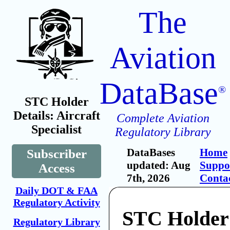
The
Aviation
DataBase
®
STC Holder
Details: Aircraft
Complete Aviation
Specialist
Regulatory Library
DataBases
Home
Subscriber
updated: Aug
Suppo
Access
7th, 2026
Conta
Daily DOT & FAA
Regulatory Activity
STC Holder:
Regulatory Library