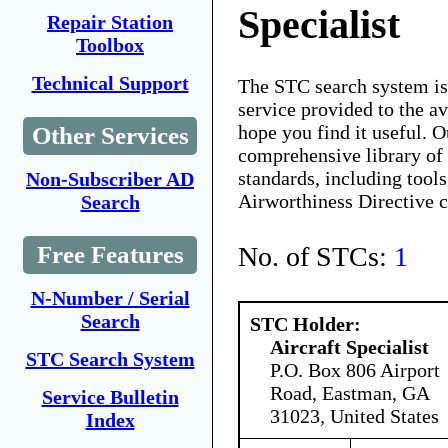
Specialist
Repair Station
Toolbox
Technical Support
The STC search system i
service provided to the 
hope you find it useful. O
Other Services
comprehensive library of 
standards, including tools
Non-Subscriber AD
Airworthiness Directive 
Search
No. of STCs:
1
Free Features
N-Number / Serial
Search
STC Holder:
Aircraft Specialist
STC Search System
P.O. Box 806 Airport
Road, Eastman, GA
Service Bulletin
31023, United States
Index