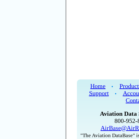
Home
Product
•
Support
Accou
•
Cont
Aviation Data 
800-952
AirBase@AirR
"The Aviation DataBase" is