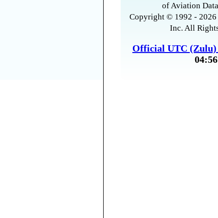
of Aviation Data
Copyright © 1992 - 2026 
Inc. All Right
Official UTC (Zulu
04:56