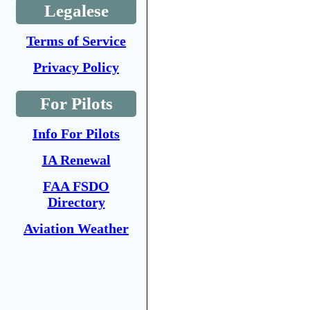
Legalese
Terms of Service
Privacy Policy
For Pilots
Info For Pilots
IA Renewal
FAA FSDO
Directory
Aviation Weather