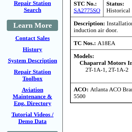
Repair Station
STC No.:
Status:
Search
SA2775SO
Historical
Description:
Installati
Learn More
induction air door.
Contact Sales
TC Nos.:
A18EA
History
Models:
System Description
Chaparral Motors In
2T-1A-1, 2T-1A-2
Repair Station
Toolbox
ACO:
Atlanta ACO Bran
Aviation
5500
Maintenance &
Eng. Directory
Tutorial Videos /
Demo Data