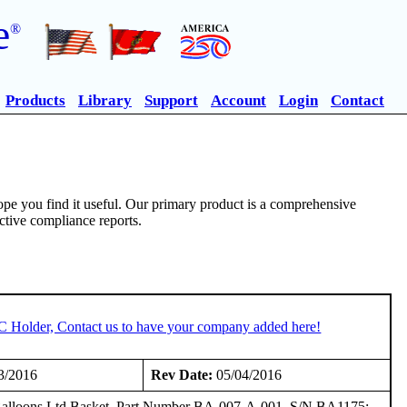
e
®
Products
Library
Support
Account
Login
Contact
pe you find it useful. Our primary product is a comprehensive
ective compliance reports.
TC Holder, Contact us to have your company added here!
3/2016
Rev Date:
05/04/2016
nd Balloons Ltd Basket, Part Number BA-007-A-001, S/N BA1175;