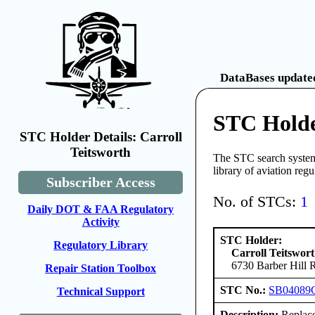
DataBases updated
STC Holde
STC Holder Details: Carroll
Teitsworth
The STC search system 
library of aviation reg
Subscriber Access
No. of STCs:
1
Daily DOT & FAA Regulatory
Activity
STC Holder:
Regulatory Library
Carroll Teitswor
6730 Barber Hill 
Repair Station Toolbox
STC No.:
SB04089
Technical Support
Description:
Replace