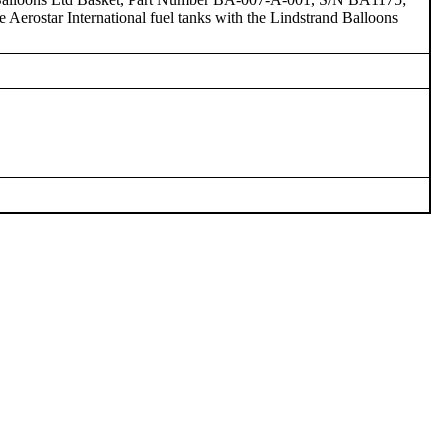
erostar International fuel tanks with the Lindstrand Balloons