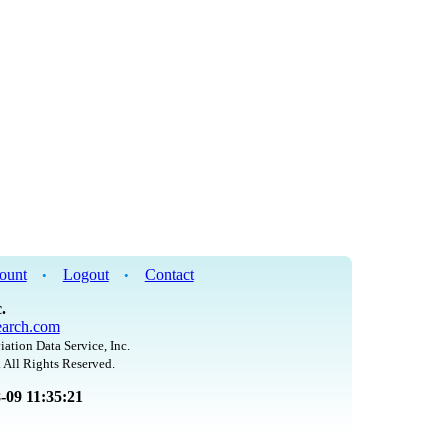
ount
Logout
Contact
•
•
.
arch.com
iation Data Service, Inc.
 All Rights Reserved.
8-09 11:35:21