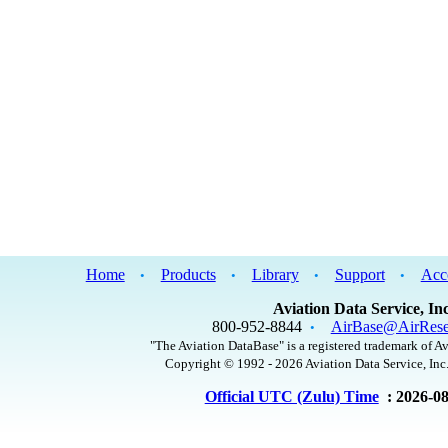
Home
Products
Library
Support
Acc
•
•
•
•
Aviation Data Service, Inc
800-952-8844
AirBase@AirRese
•
"The Aviation DataBase" is a registered trademark of Av
Copyright © 1992 - 2026 Aviation Data Service, Inc.
Official UTC (Zulu) Time
: 2026-0