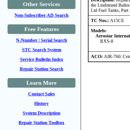
Other Services
the Lindstrand Ballo
Ltd Fuel Tanks, Par
Non-Subscriber AD Search
TC Nos.:
A15CE
Free Features
Models:
Aerostar Internat
N-Number / Serial Search
RXS-8
STC Search System
ACO:
AIR-760: Cent
Service Bulletin Index
Repair Station Search
Learn More
Contact Sales
History
System Description
Repair Station Toolbox