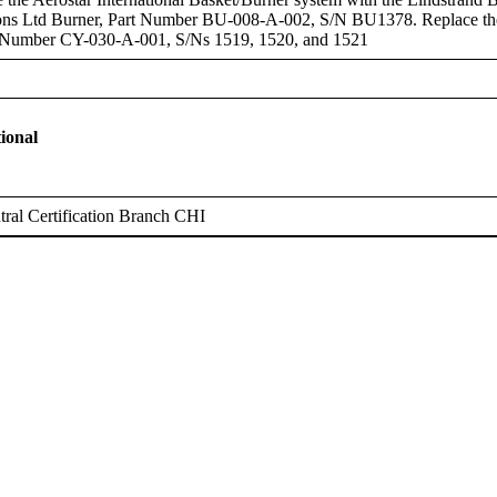
ons Ltd Burner, Part Number BU-008-A-002, S/N BU1378. Replace the A
t Number CY-030-A-001, S/Ns 1519, 1520, and 1521
ional
ral Certification Branch CHI