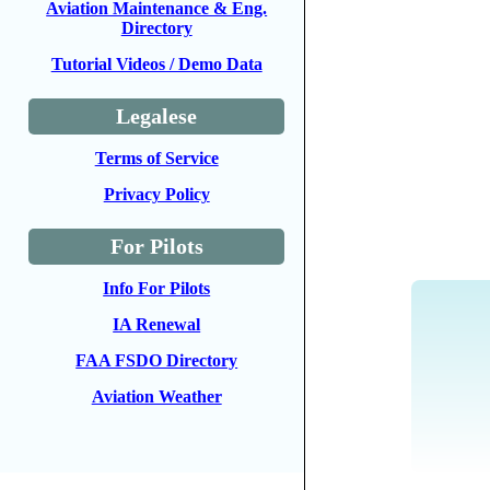
Aviation Maintenance & Eng.
Directory
Tutorial Videos / Demo Data
Legalese
Terms of Service
Privacy Policy
For Pilots
Info For Pilots
IA Renewal
FAA FSDO Directory
Aviation Weather