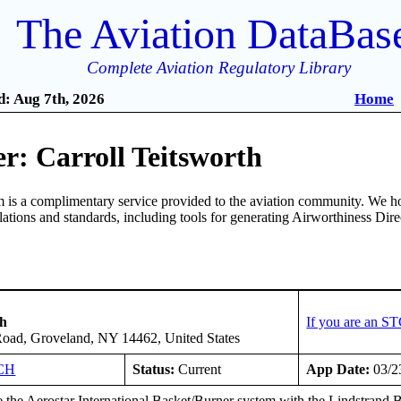
The Aviation DataBas
Complete Aviation Regulatory Library
: Aug 7th, 2026
Home
r: Carroll Teitsworth
is a complimentary service provided to the aviation community. We ho
ulations and standards, including tools for generating Airworthiness Dir
th
If you are an S
Road, Groveland, NY 14462, United States
CH
Status:
Current
App Date:
03/2
 the Aerostar International Basket/Burner system with the Lindstra