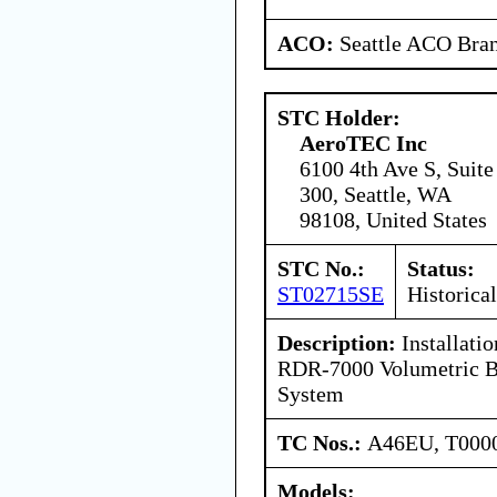
ACO:
Seattle ACO Bran
STC Holder:
AeroTEC Inc
6100 4th Ave S, Suite
300, Seattle, WA
98108, United States
STC No.:
Status:
ST02715SE
Historical
Description:
Installati
RDR-7000 Volumetric B
System
TC Nos.:
A46EU, T000
Models: