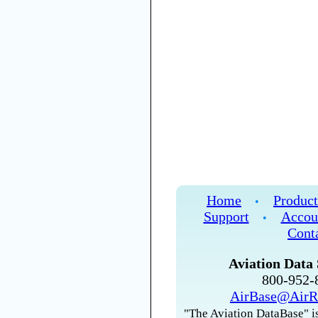
Home
Product
•
Support
Accou
•
Cont
Aviation Data 
800-952
AirBase@AirR
"The Aviation DataBase" is