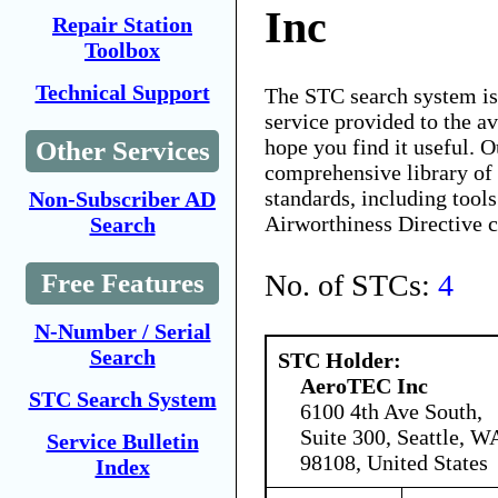
Inc
Repair Station
Toolbox
Technical Support
The STC search system i
service provided to the 
hope you find it useful. O
Other Services
comprehensive library of 
standards, including tools
Non-Subscriber AD
Airworthiness Directive 
Search
No. of STCs:
4
Free Features
N-Number / Serial
Search
STC Holder:
AeroTEC Inc
STC Search System
6100 4th Ave South,
Suite 300, Seattle, W
Service Bulletin
98108, United States
Index