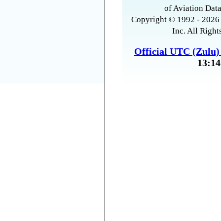
of Aviation Data
Copyright © 1992 - 2026 
Inc. All Right
Official UTC (Zulu
13:14