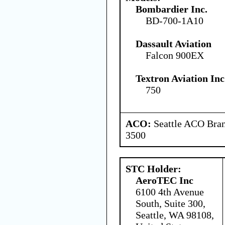
Bombardier Inc.
BD-700-1A10
Dassault Aviation
Falcon 900EX
Textron Aviation Inc
750
ACO:
Seattle ACO Bran
3500
STC Holder:
AeroTEC Inc
6100 4th Avenue
South, Suite 300,
Seattle, WA 98108,