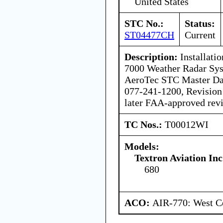
United States
STC No.:
Status:
ST04477CH
Current
Description:
Installati
7000 Weather Radar Sys
AeroTec STC Master Dat
077-241-1200, Revision 
later FAA-approved revi
TC Nos.:
T00012WI
Models:
Textron Aviation Inc
680
ACO:
AIR-770: West Ce