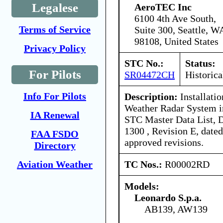
Legalese
AeroTEC Inc
6100 4th Ave South,
Terms of Service
Suite 300, Seattle, W
98108, United States
Privacy Policy
STC No.:
Status:
For Pilots
SR04472CH
Historica
Info For Pilots
Description:
Installati
Weather Radar System 
IA Renewal
STC Master Data List, 
1300 , Revision E, date
FAA FSDO
approved revisions.
Directory
TC Nos.:
R00002RD
Aviation Weather
Models:
Leonardo S.p.a.
AB139, AW139