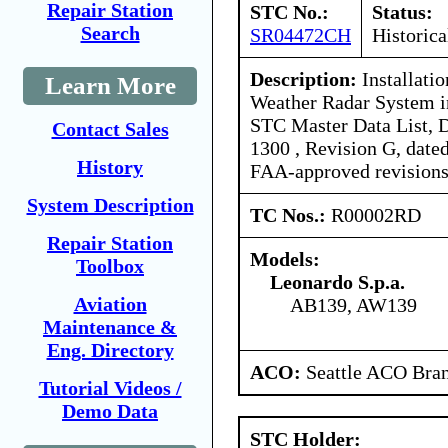
Repair Station
STC No.:
Status:
Search
SR04472CH
Historica
Description:
Installati
Learn More
Weather Radar System 
STC Master Data List, 
Contact Sales
1300 , Revision G, date
History
FAA-approved revisions
System Description
TC Nos.:
R00002RD
Repair Station
Models:
Toolbox
Leonardo S.p.a.
Aviation
AB139, AW139
Maintenance &
Eng. Directory
ACO:
Seattle ACO Bran
Tutorial Videos /
Demo Data
STC Holder: