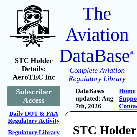
The
Aviation
DataBase
®
STC Holder
Details:
Complete Aviation
AeroTEC Inc
Regulatory Library
DataBases
Home
Subscriber
updated: Aug
Suppo
Access
7th, 2026
Conta
Daily DOT & FAA
Regulatory Activity
STC Holder
Regulatory Library