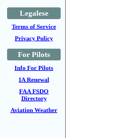
Legalese
Terms of Service
Privacy Policy
For Pilots
Info For Pilots
IA Renewal
FAA FSDO
Directory
Aviation Weather