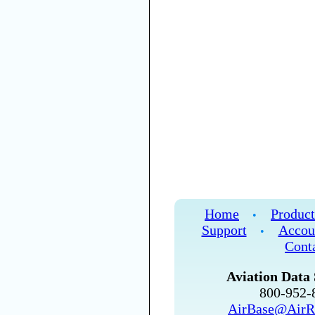
Home
Product
•
Support
Accou
•
Cont
Aviation Data 
800-952
AirBase@AirR