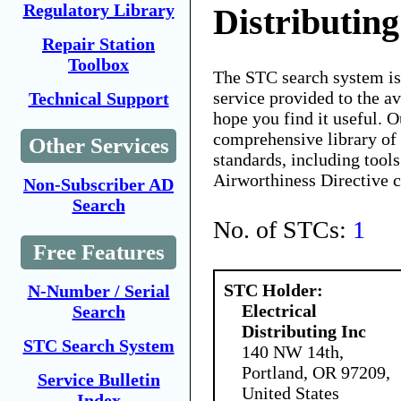
Regulatory Library
Distributing
Repair Station
Toolbox
The STC search system i
service provided to the 
Technical Support
hope you find it useful. O
comprehensive library of 
Other Services
standards, including tools
Airworthiness Directive 
Non-Subscriber AD
Search
No. of STCs:
1
Free Features
STC Holder:
N-Number / Serial
Electrical
Search
Distributing Inc
STC Search System
140 NW 14th,
Portland, OR 97209,
Service Bulletin
United States
Index