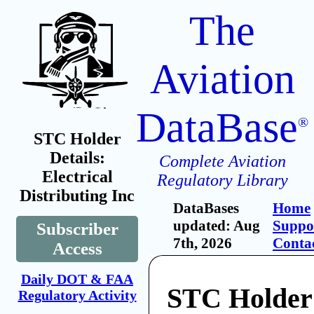
The
Aviation
DataBase
®
STC Holder
Details:
Complete Aviation
Electrical
Regulatory Library
Distributing Inc
DataBases
Home
updated: Aug
Suppo
Subscriber
7th, 2026
Conta
Access
Daily DOT & FAA
STC Holder:
Regulatory Activity