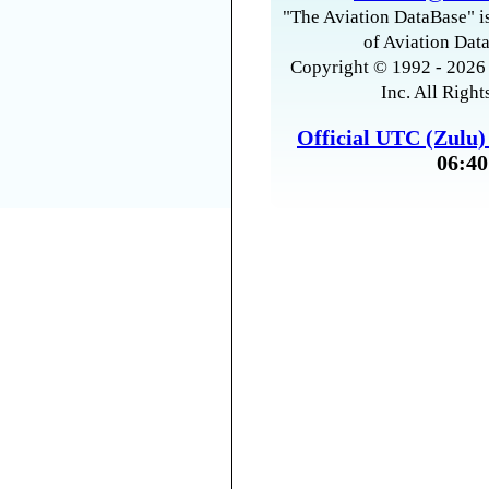
"The Aviation DataBase" is
of Aviation Data
Copyright © 1992 - 2026 
Inc. All Right
Official UTC (Zulu
06:40