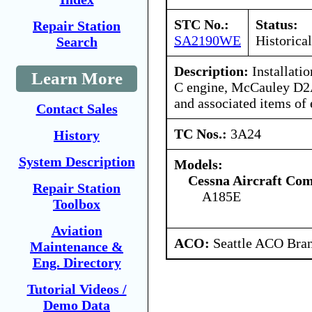
STC No.:
Status:
Repair Station
SA2190WE
Historical
Search
Description:
Installati
Learn More
C engine, McCauley D2
and associated items of
Contact Sales
TC Nos.:
3A24
History
System Description
Models:
Cessna Aircraft Co
Repair Station
A185E
Toolbox
Aviation
ACO:
Seattle ACO Bran
Maintenance &
Eng. Directory
Tutorial Videos /
Demo Data