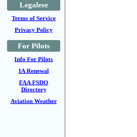
Legalese
Terms of Service
Privacy Policy
For Pilots
Info For Pilots
IA Renewal
FAA FSDO
Directory
Aviation Weather