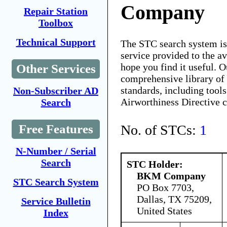
Company
Repair Station
Toolbox
Technical Support
The STC search system i
service provided to the 
hope you find it useful. O
Other Services
comprehensive library of 
standards, including tools
Non-Subscriber AD
Airworthiness Directive 
Search
No. of STCs:
1
Free Features
N-Number / Serial
Search
STC Holder:
BKM Company
STC Search System
PO Box 7703,
Dallas, TX 75209,
Service Bulletin
United States
Index