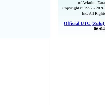
of Aviation Data
Copyright © 1992 - 2026 
Inc. All Right
Official UTC (Zulu
06:04