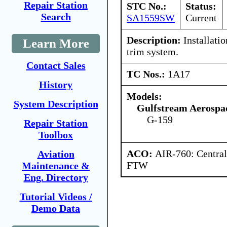
Repair Station
STC No.:
Status:
Search
SA1559SW
Current
Description:
Installatio
Learn More
trim system.
Contact Sales
TC Nos.:
1A17
History
Models:
System Description
Gulfstream Aerospa
G-159
Repair Station
Toolbox
ACO:
AIR-760: Central
Aviation
FTW
Maintenance &
Eng. Directory
Tutorial Videos /
Demo Data