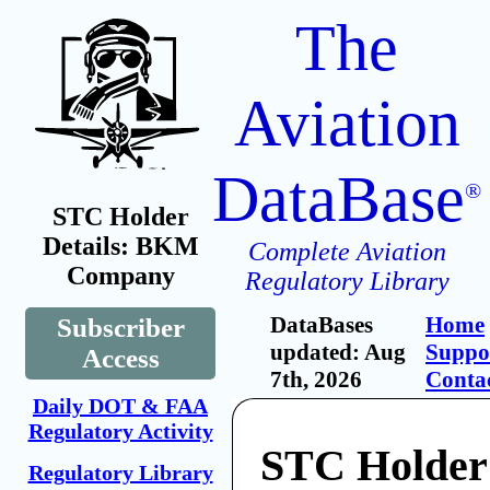
The
Aviation
DataBase
®
STC Holder
Details: BKM
Complete Aviation
Company
Regulatory Library
DataBases
Home
Subscriber
updated: Aug
Suppo
Access
7th, 2026
Conta
Daily DOT & FAA
Regulatory Activity
STC Holde
Regulatory Library