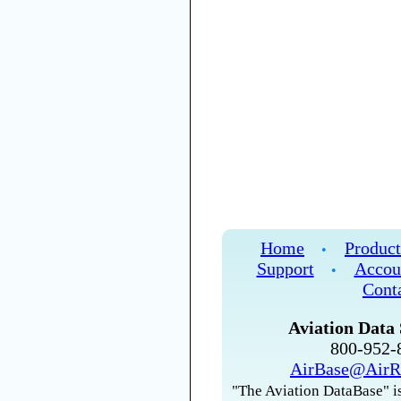
Home
Product
•
Support
Accou
•
Cont
Aviation Data 
800-952
AirBase@AirR
"The Aviation DataBase" is