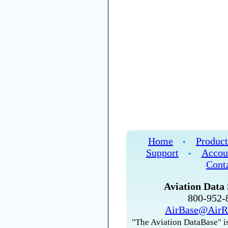
Home
Product
•
Support
Accou
•
Cont
Aviation Data 
800-952
AirBase@AirR
"The Aviation DataBase" is