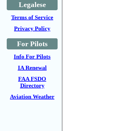
Legalese
Terms of Service
Privacy Policy
For Pilots
Info For Pilots
IA Renewal
FAA FSDO
Directory
Aviation Weather