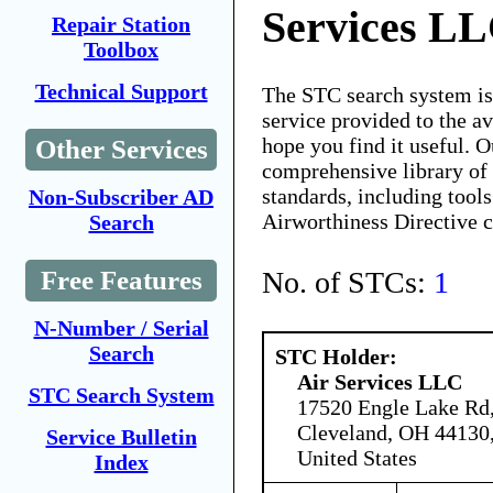
Services L
Repair Station
Toolbox
Technical Support
The STC search system i
service provided to the 
hope you find it useful. O
Other Services
comprehensive library of 
standards, including tools
Non-Subscriber AD
Airworthiness Directive 
Search
No. of STCs:
1
Free Features
N-Number / Serial
Search
STC Holder:
Air Services LLC
STC Search System
17520 Engle Lake Rd
Cleveland, OH 44130
Service Bulletin
United States
Index