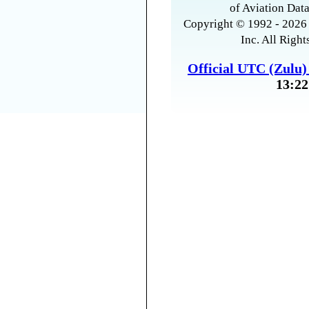
of Aviation Data
Copyright © 1992 - 2026 
Inc. All Right
Official UTC (Zulu
13:22