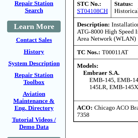
Repair Station
STC No.:
Status:
Search
ST04108CH
Historica
Description:
Installati
Learn More
ATG-8000 High Speed In
Area Network (WLAN)
Contact Sales
History
TC Nos.:
T00011AT
System Description
Models:
Embraer S.A.
Repair Station
EMB-145, EMB-14
Toolbox
145LR, EMB-145
Aviation
Maintenance &
ACO:
Chicago ACO Bran
Eng. Directory
7358
Tutorial Videos /
Demo Data