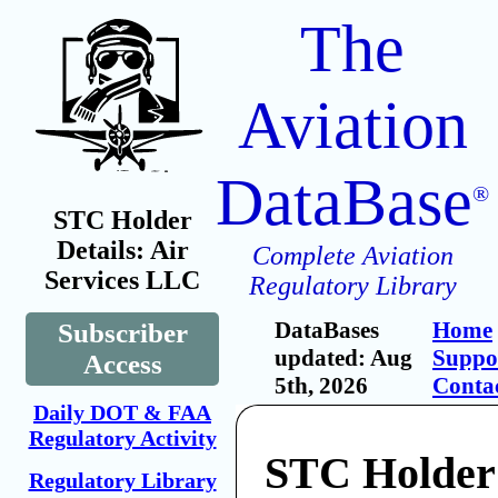
The
Aviation
DataBase
®
STC Holder
Details: Air
Complete Aviation
Services LLC
Regulatory Library
DataBases
Home
Subscriber
updated: Aug
Suppo
Access
5th, 2026
Conta
Daily DOT & FAA
Regulatory Activity
STC Holder:
Regulatory Library