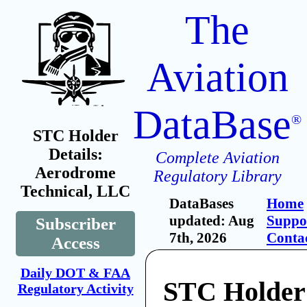
The
Aviation
DataBase
®
STC Holder
Details:
Complete Aviation
Aerodrome
Regulatory Library
Technical, LLC
DataBases
Home
updated: Aug
Suppo
Subscriber
7th, 2026
Conta
Access
Daily DOT & FAA
STC Holder
Regulatory Activity