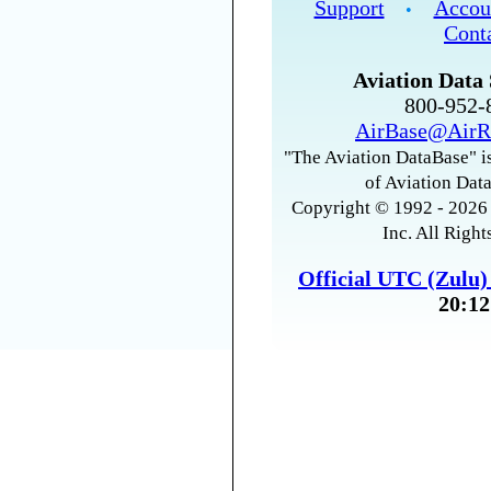
Support
Accou
•
Cont
Aviation Data 
800-952
AirBase@AirR
"The Aviation DataBase" is
of Aviation Data
Copyright © 1992 - 2026 
Inc. All Right
Official UTC (Zulu
20:12