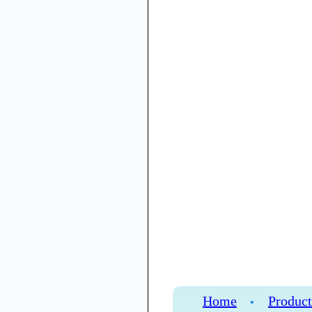
Home
Product
•