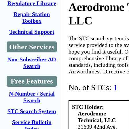
Regulatory Library
Aerodrome T
Repair Station
LLC
Toolbox
Technical Support
The STC search system i
service provided to the 
Other Services
hope you find it useful. O
comprehensive library of 
Non-Subscriber AD
standards, including tools
Search
Airworthiness Directive 
Free Features
No. of STCs:
1
N-Number / Serial
Search
STC Holder:
STC Search System
Aerodrome
Technical, LLC
Service Bulletin
31609 42nd Ave.
Index