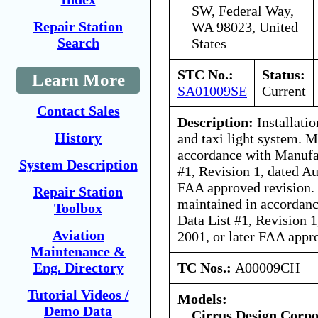
SW, Federal Way,
Repair Station
WA 98023, United
Search
States
STC No.:
Status:
Learn More
SA01009SE
Current
Contact Sales
Description:
Installati
History
and taxi light system. 
accordance with Manufa
System Description
#1, Revision 1, dated Au
FAA approved revision. 
Repair Station
maintained in accordanc
Toolbox
Data List #1, Revision 1
Aviation
2001, or later FAA appr
Maintenance &
TC Nos.:
A00009CH
Eng. Directory
Tutorial Videos /
Models:
Demo Data
Cirrus Design Corpo