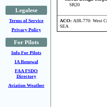
SR20
Legalese
ACO:
AIR-770: West Ce
Terms of Service
SEA
Privacy Policy
For Pilots
Info For Pilots
IA Renewal
FAA FSDO
Directory
Aviation Weather