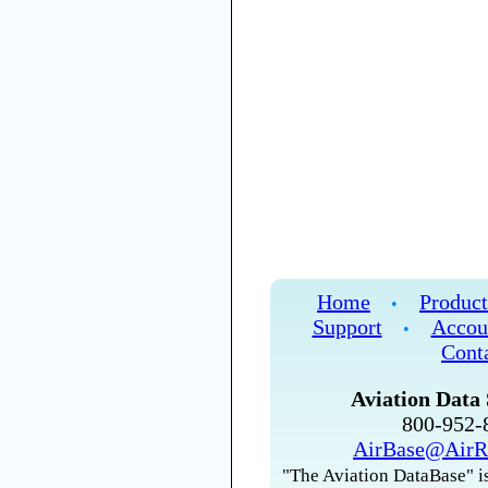
Home
Product
•
Support
Accou
•
Cont
Aviation Data 
800-952
AirBase@AirR
"The Aviation DataBase" is