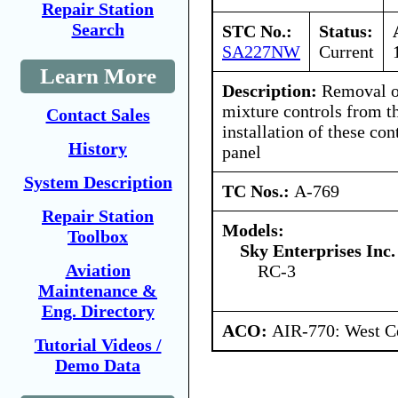
Repair Station
Search
STC No.:
Status:
SA227NW
Current
Learn More
Description:
Removal of 
mixture controls from t
Contact Sales
installation of these con
History
panel
System Description
TC Nos.:
A-769
Repair Station
Models:
Toolbox
Sky Enterprises Inc.
Aviation
RC-3
Maintenance &
Eng. Directory
ACO:
AIR-770: West Ce
Tutorial Videos /
Demo Data