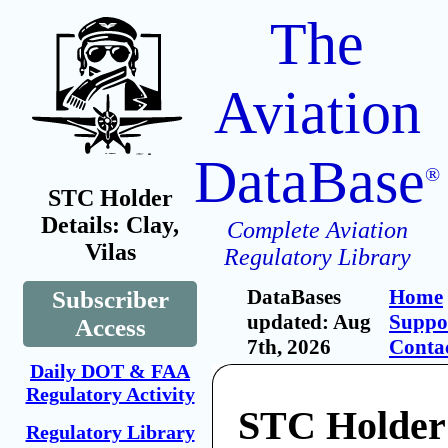
The
Aviation
DataBase
®
STC Holder
Details: Clay,
Complete Aviation
Vilas
Regulatory Library
DataBases
Home
Subscriber
updated: Aug
Suppo
Access
7th, 2026
Conta
Daily DOT & FAA
Regulatory Activity
STC Holder:
Regulatory Library