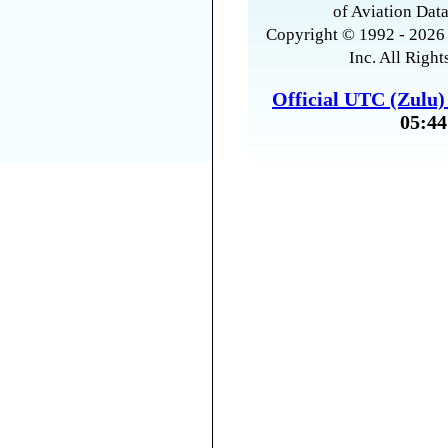
of Aviation Data
Copyright © 1992 - 2026 
Inc. All Right
Official UTC (Zulu
05:44