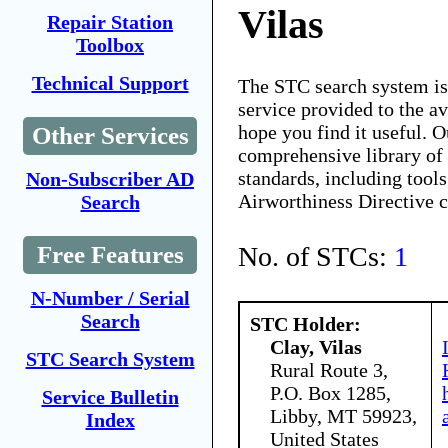
Vilas
Repair Station
Toolbox
Technical Support
The STC search system i
service provided to the 
hope you find it useful. O
Other Services
comprehensive library of 
standards, including tools
Non-Subscriber AD
Airworthiness Directive 
Search
No. of STCs:
1
Free Features
N-Number / Serial
Search
STC Holder:
Clay, Vilas
STC Search System
Rural Route 3,
P.O. Box 1285,
Service Bulletin
Libby, MT 59923,
Index
United States