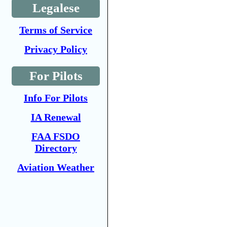
Legalese
Terms of Service
Privacy Policy
For Pilots
Info For Pilots
IA Renewal
FAA FSDO
Directory
Aviation Weather