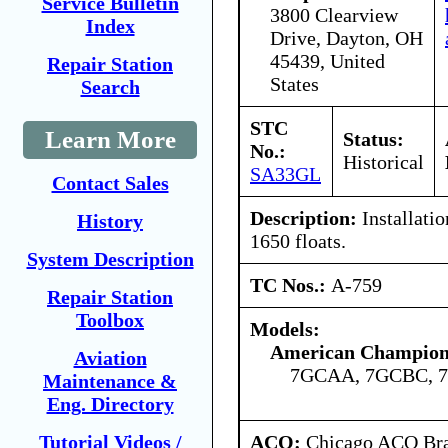
Service Bulletin
3800 Clearview
Index
Drive, Dayton, OH
45439, United
Repair Station
States
Search
STC
Learn More
Status:
No.:
Historical
SA33GL
Contact Sales
Description:
Installati
History
1650 floats.
System Description
TC Nos.:
A-759
Repair Station
Toolbox
Models:
American Champion 
Aviation
7GCAA, 7GCBC, 
Maintenance &
Eng. Directory
ACO:
Chicago ACO Bran
Tutorial Videos /