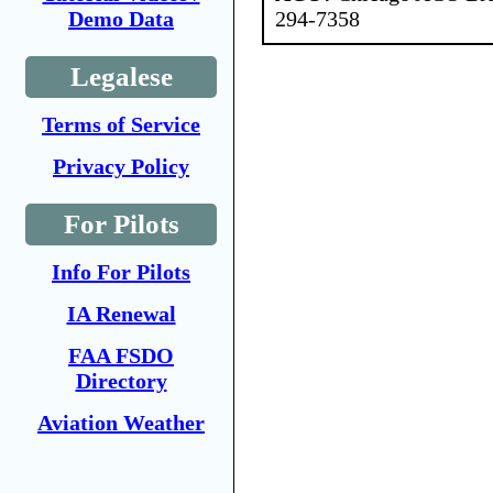
294-7358
Demo Data
Legalese
Terms of Service
Privacy Policy
For Pilots
Info For Pilots
IA Renewal
FAA FSDO
Directory
Aviation Weather