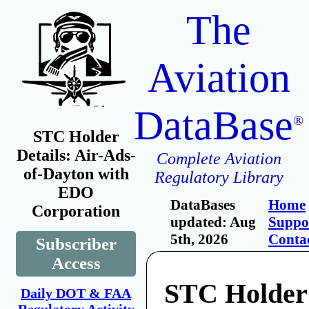
The
Aviation
DataBase
®
STC Holder
Details: Air-Ads-
Complete Aviation
of-Dayton with
Regulatory Library
EDO
DataBases
Home
Corporation
updated: Aug
Suppo
5th, 2026
Conta
Subscriber
Access
STC Holder:
Daily DOT & FAA