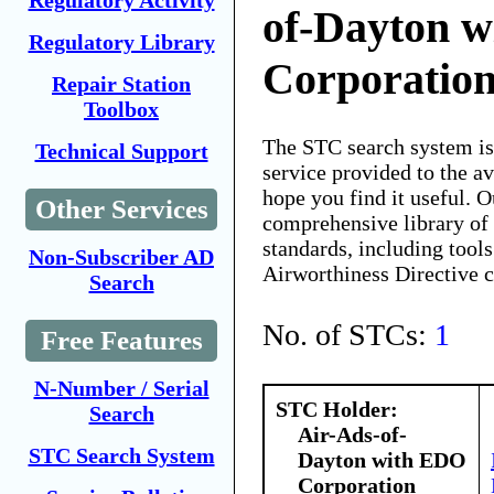
Regulatory Activity
of-Dayton 
Regulatory Library
Corporatio
Repair Station
Toolbox
The STC search system i
Technical Support
service provided to the 
hope you find it useful. O
Other Services
comprehensive library of 
standards, including tools
Non-Subscriber AD
Airworthiness Directive 
Search
No. of STCs:
1
Free Features
N-Number / Serial
STC Holder:
Search
Air-Ads-of-
STC Search System
Dayton with EDO
Corporation