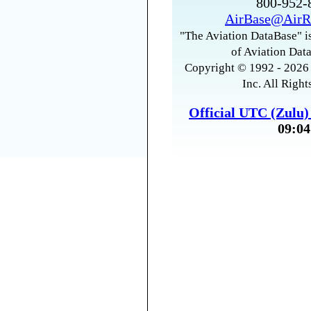
800-952
AirBase@AirR
"The Aviation DataBase" is
of Aviation Data
Copyright © 1992 - 2026 
Inc. All Right
Official UTC (Zulu
09:04