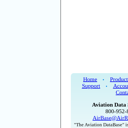
Home
Product
•
Support
Accou
•
Cont
Aviation Data 
800-952
AirBase@AirR
"The Aviation DataBase" is