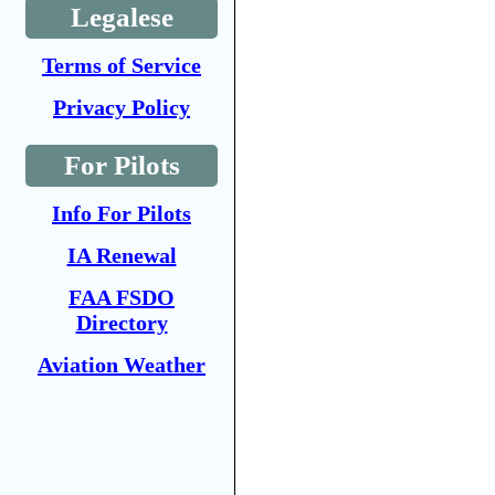
Legalese
Terms of Service
Privacy Policy
For Pilots
Info For Pilots
IA Renewal
FAA FSDO
Directory
Aviation Weather