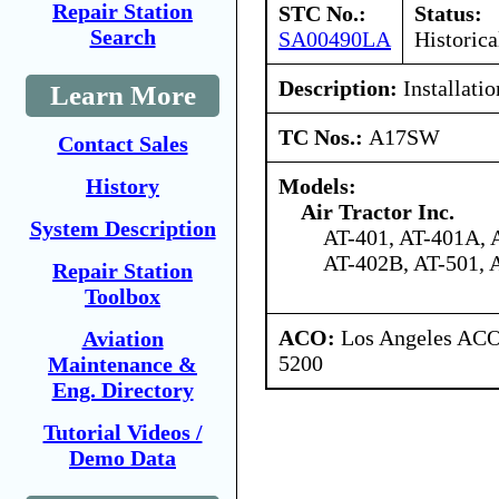
Repair Station
STC No.:
Status:
Search
SA00490LA
Historica
Description:
Installatio
Learn More
TC Nos.:
A17SW
Contact Sales
Models:
History
Air Tractor Inc.
System Description
AT-401, AT-401A, 
AT-402B, AT-501, 
Repair Station
Toolbox
ACO:
Los Angeles ACO 
Aviation
5200
Maintenance &
Eng. Directory
Tutorial Videos /
Demo Data