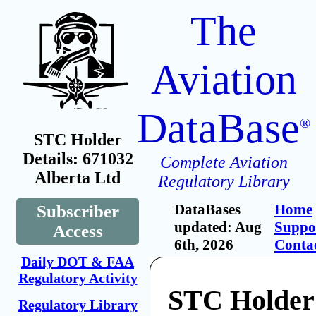
The
Aviation
DataBase
®
STC Holder
Details: 671032
Complete Aviation
Alberta Ltd
Regulatory Library
DataBases
Home
Subscriber
updated: Aug
Suppo
Access
6th, 2026
Conta
Daily DOT & FAA
Regulatory Activity
STC Holder
Regulatory Library