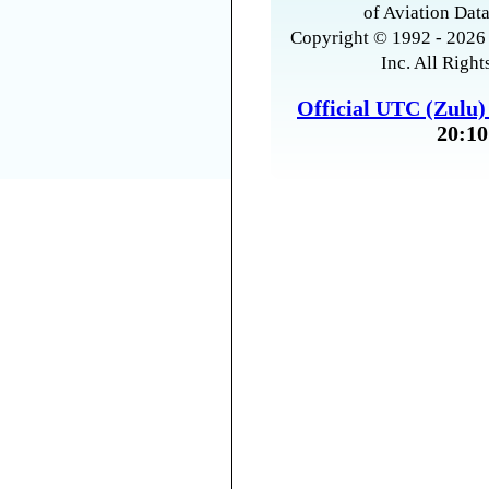
of Aviation Data
Copyright © 1992 - 2026 
Inc. All Right
Official UTC (Zulu
20:10