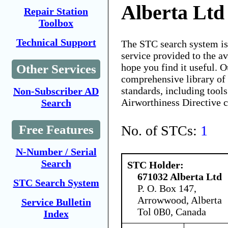
Alberta Ltd
Repair Station
Toolbox
Technical Support
The STC search system i
service provided to the 
hope you find it useful. O
Other Services
comprehensive library of 
standards, including tools
Non-Subscriber AD
Airworthiness Directive 
Search
No. of STCs:
1
Free Features
N-Number / Serial
Search
STC Holder:
671032 Alberta Ltd
STC Search System
P. O. Box 147,
Arrowwood, Alberta
Service Bulletin
Tol 0B0, Canada
Index