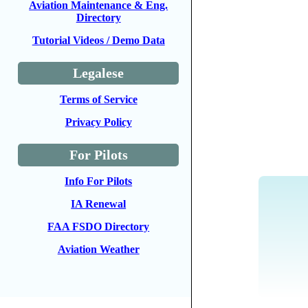
Aviation Maintenance & Eng.
Directory
Tutorial Videos / Demo Data
Legalese
Terms of Service
Privacy Policy
For Pilots
Info For Pilots
IA Renewal
FAA FSDO Directory
Aviation Weather