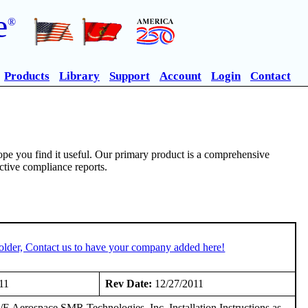
e
®
Products
Library
Support
Account
Login
Contact
pe you find it useful. Our primary product is a comprehensive
ective compliance reports.
older, Contact us to have your company added here!
11
Rev Date:
12/27/2011
E Aerospace SMR Technologies, Inc. Installation Instructions as