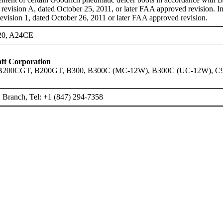
evision A, dated October 25, 2011, or later FAA approved revision. Ind
ision 1, dated October 26, 2011 or later FAA approved revision.
20, A24CE
ft Corporation
B200CGT, B200GT, B300, B300C (MC-12W), B300C (UC-12W), C
Branch, Tel: +1 (847) 294-7358