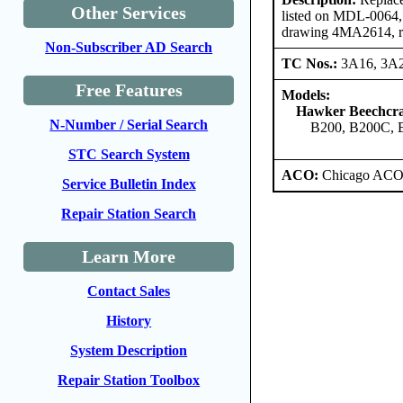
Other Services
listed on MDL-0064, r
drawing 4MA2614, rev
Non-Subscriber AD Search
TC Nos.:
3A16, 3A
Free Features
Models:
Hawker Beechcra
N-Number / Serial Search
B200, B200C, 
STC Search System
ACO:
Chicago ACO 
Service Bulletin Index
Repair Station Search
Learn More
Contact Sales
History
System Description
Repair Station Toolbox