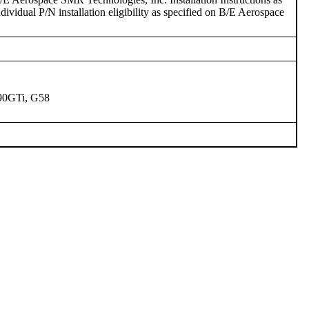
ividual P/N installation eligibility as specified on B/E Aerospace
90GTi, G58