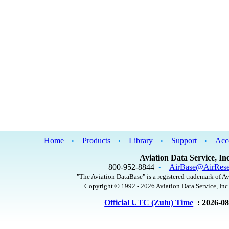
Home
Products
Library
Support
Acc
•
•
•
•
Aviation Data Service, Inc
800-952-8844
AirBase@AirRese
•
"The Aviation DataBase" is a registered trademark of Av
Copyright © 1992 - 2026 Aviation Data Service, Inc.
Official UTC (Zulu) Time
: 2026-0