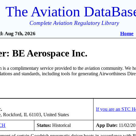
The Aviation DataBas
Complete Aviation Regulatory Library
: Aug 7th, 2026
Home
r: BE Aerospace Inc.
is a complimentary service provided to the aviation community. We ho
ulations and standards, including tools for generating Airworthiness Dir
.
If you are an STC H
, Rockford, IL 61103, United States
CH
Status:
Historical
App Date:
11/02/20
ment of certain Goodrich pneumatic deicer boots in accordance with B/