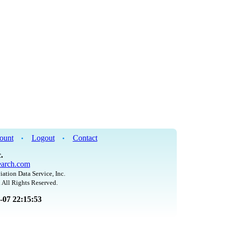
ount
Logout
Contact
•
•
.
arch.com
iation Data Service, Inc.
 All Rights Reserved.
8-07 22:15:53