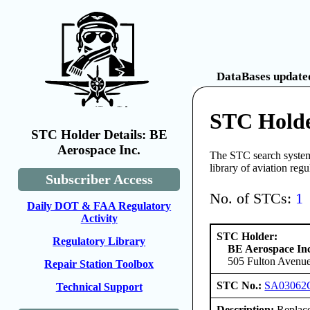
DataBases updated
STC Holde
STC Holder Details: BE
Aerospace Inc.
The STC search system 
library of aviation reg
Subscriber Access
No. of STCs:
1
Daily DOT & FAA Regulatory
Activity
STC Holder:
Regulatory Library
BE Aerospace Inc
505 Fulton Avenue
Repair Station Toolbox
STC No.:
SA03062
Technical Support
Description:
Replace