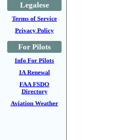
Legalese
Terms of Service
Privacy Policy
For Pilots
Info For Pilots
IA Renewal
FAA FSDO
Directory
Aviation Weather