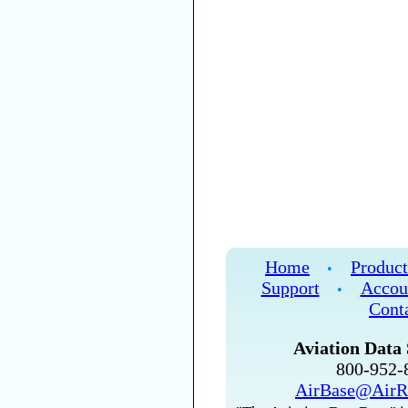
Home
Product
•
Support
Accou
•
Cont
Aviation Data 
800-952
AirBase@AirR