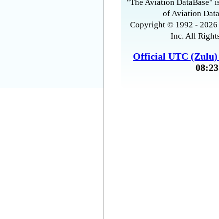
"The Aviation DataBase" is
of Aviation Data
Copyright © 1992 - 2026 
Inc. All Right
Official UTC (Zulu
08:23