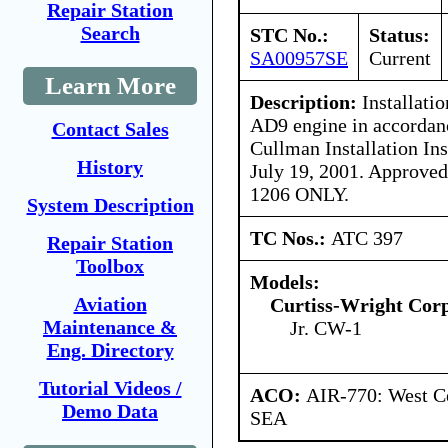
Repair Station
Search
STC No.:
Status:
SA00957SE
Current
Learn More
Description:
Installati
AD9 engine in accordanc
Contact Sales
Cullman Installation Ins
History
July 19, 2001. Approved
1206 ONLY.
System Description
TC Nos.:
ATC 397
Repair Station
Toolbox
Models:
Aviation
Curtiss-Wright Cor
Maintenance &
Jr. CW-1
Eng. Directory
Tutorial Videos /
ACO:
AIR-770: West Ce
Demo Data
SEA