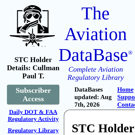
The
Aviation
DataBase
®
STC Holder
Details: Cullman
Complete Aviation
Paul T.
Regulatory Library
DataBases
Home
Subscriber
updated: Aug
Suppo
Access
7th, 2026
Conta
Daily DOT & FAA
Regulatory Activity
STC Holder
Regulatory Library