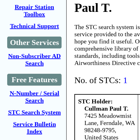
Paul T.
Repair Station
Toolbox
Technical Support
The STC search system i
service provided to the 
hope you find it useful. O
Other Services
comprehensive library of 
standards, including tools
Non-Subscriber AD
Airworthiness Directive 
Search
No. of STCs:
1
Free Features
N-Number / Serial
Search
STC Holder:
Cullman Paul T.
STC Search System
7425 Meadowmist
Lane, Ferndale, WA
Service Bulletin
98248-9795,
Index
United States