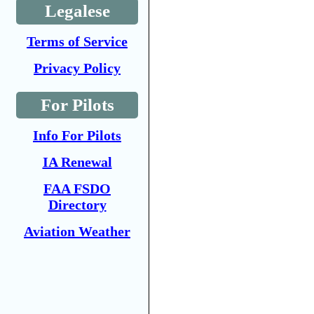
Legalese
Terms of Service
Privacy Policy
For Pilots
Info For Pilots
IA Renewal
FAA FSDO
Directory
Aviation Weather