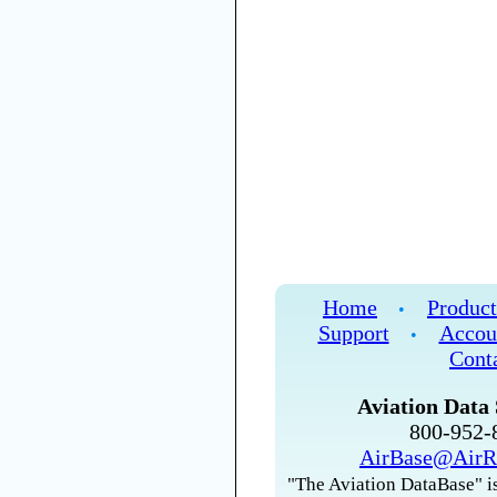
Home
Product
•
Support
Accou
•
Cont
Aviation Data 
800-952
AirBase@AirR
"The Aviation DataBase" is