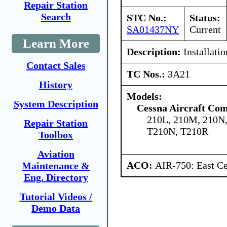
Repair Station
Search
STC No.:
Status:
SA01437NY
Current
Learn More
Description:
Installatio
Contact Sales
TC Nos.:
3A21
History
Models:
System Description
Cessna Aircraft Co
210L, 210M, 210N
Repair Station
T210N, T210R
Toolbox
Aviation
ACO:
AIR-750: East Ce
Maintenance &
Eng. Directory
Tutorial Videos /
Demo Data