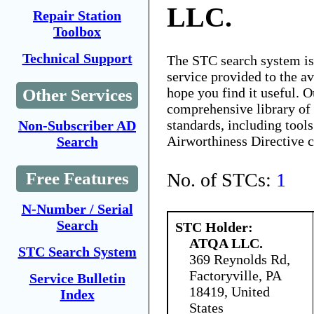
LLC.
Repair Station
Toolbox
Technical Support
The STC search system i
service provided to the 
hope you find it useful. O
Other Services
comprehensive library of 
standards, including tools
Non-Subscriber AD
Airworthiness Directive 
Search
No. of STCs:
1
Free Features
N-Number / Serial
Search
STC Holder:
ATQA LLC.
STC Search System
369 Reynolds Rd,
Factoryville, PA
Service Bulletin
18419, United
Index
States