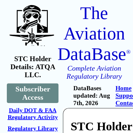
The
Aviation
DataBase
®
STC Holder
Details: ATQA
Complete Aviation
LLC.
Regulatory Library
DataBases
Home
Subscriber
updated: Aug
Suppo
Access
7th, 2026
Conta
Daily DOT & FAA
Regulatory Activity
STC Holde
Regulatory Library