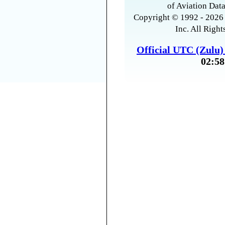
of Aviation Data
Copyright © 1992 - 2026 
Inc. All Right
Official UTC (Zulu
02:58