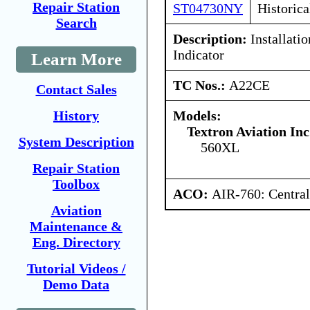
Repair Station
ST04730NY
Historica
Search
Description:
Installati
Indicator
Learn More
TC Nos.:
A22CE
Contact Sales
Models:
History
Textron Aviation Inc
System Description
560XL
Repair Station
Toolbox
ACO:
AIR-760: Central
Aviation
Maintenance &
Eng. Directory
Tutorial Videos /
Demo Data