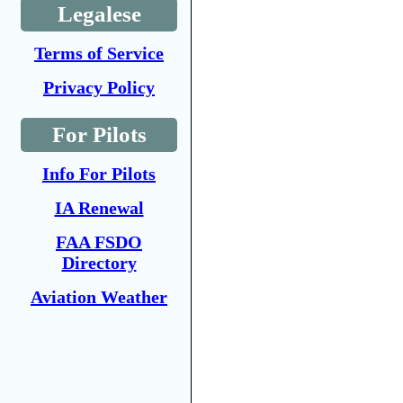
Legalese
Terms of Service
Privacy Policy
For Pilots
Info For Pilots
IA Renewal
FAA FSDO
Directory
Aviation Weather