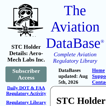
The
Aviation
DataBase
®
STC Holder
Details: Aero-
Complete Aviation
Mech Labs Inc.
Regulatory Library
DataBases
Home
Subscriber
updated: Aug
Suppo
Access
5th, 2026
Conta
Daily DOT & FAA
Regulatory Activity
STC Holder
Regulatory Library