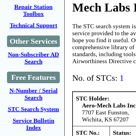
Mech Labs I
Repair Station
Toolbox
Technical Support
The STC search system i
service provided to the 
hope you find it useful. O
Other Services
comprehensive library of 
standards, including tools
Non-Subscriber AD
Airworthiness Directive 
Search
No. of STCs:
1
Free Features
N-Number / Serial
Search
STC Holder:
Aero-Mech Labs Inc
STC Search System
7707 East Funston,
Wichita, KS 67207
Service Bulletin
Index
STC No.:
Status: