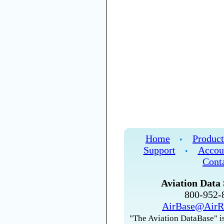
Home
Product
•
Support
Accou
•
Cont
Aviation Data 
800-952
AirBase@AirR
"The Aviation DataBase" is