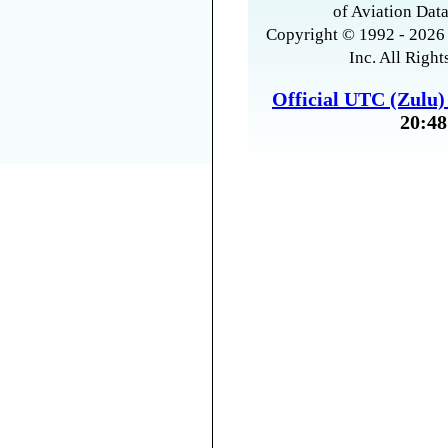
of Aviation Data
Copyright © 1992 - 2026 
Inc. All Right
Official UTC (Zulu
20:48