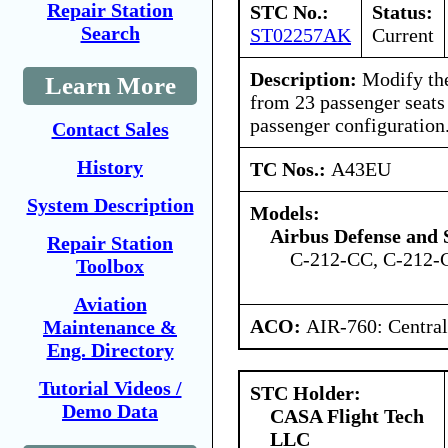
Repair Station
STC No.:
Status:
Search
ST02257AK
Current
Description:
Modify the
Learn More
from 23 passenger seats
passenger configuration
Contact Sales
History
TC Nos.:
A43EU
System Description
Models:
Airbus Defense and 
Repair Station
C-212-CC, C-212-
Toolbox
Aviation
ACO:
AIR-760: Central
Maintenance &
Eng. Directory
Tutorial Videos /
STC Holder:
Demo Data
CASA Flight Tech
LLC