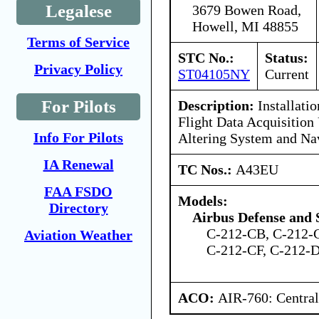
Legalese
3679 Bowen Road,
Howell, MI 48855
Terms of Service
STC No.:
Status:
Privacy Policy
ST04105NY
Current
For Pilots
Description:
Installatio
Flight Data Acquisition 
Info For Pilots
Altering System and Nav
IA Renewal
TC Nos.:
A43EU
FAA FSDO
Models:
Directory
Airbus Defense and 
C-212-CB, C-212-
Aviation Weather
C-212-CF, C-212-
ACO:
AIR-760: Central