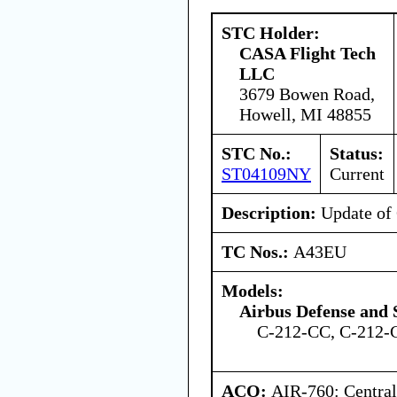
STC Holder:
CASA Flight Tech
LLC
3679 Bowen Road,
Howell, MI 48855
STC No.:
Status:
ST04109NY
Current
Description:
Update o
TC Nos.:
A43EU
Models:
Airbus Defense and 
C-212-CC, C-212-
ACO:
AIR-760: Central