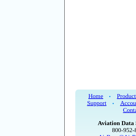
Home
Product
•
Support
Accou
•
Cont
Aviation Data 
800-952