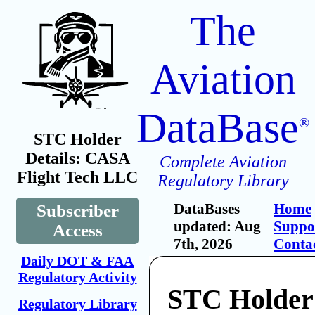
The
Aviation
DataBase
®
STC Holder
Details: CASA
Complete Aviation
Flight Tech LLC
Regulatory Library
DataBases
Home
Subscriber
updated: Aug
Suppo
Access
7th, 2026
Conta
Daily DOT & FAA
Regulatory Activity
STC Holde
Regulatory Library