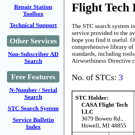
Flight Tech
Repair Station
Toolbox
Technical Support
The STC search system i
service provided to the 
hope you find it useful. O
Other Services
comprehensive library of 
standards, including tools
Non-Subscriber AD
Airworthiness Directive 
Search
No. of STCs:
3
Free Features
N-Number / Serial
Search
STC Holder:
CASA Flight Tech
STC Search System
LLC
3679 Bowen Rd.,
Service Bulletin
Howell, MI 48855
Index