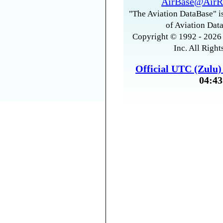
AirBase@AirR
"The Aviation DataBase" is
of Aviation Data
Copyright © 1992 - 2026 
Inc. All Right
Official UTC (Zulu
04:43