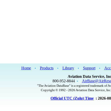
Home
Products
Library
Support
Acc
•
•
•
•
Aviation Data Service, Inc
800-952-8844
AirBase@AirRese
•
"The Aviation DataBase" is a registered trademark of Av
Copyright © 1992 - 2026 Aviation Data Service, Inc.
Official UTC (Zulu) Time
: 2026-0