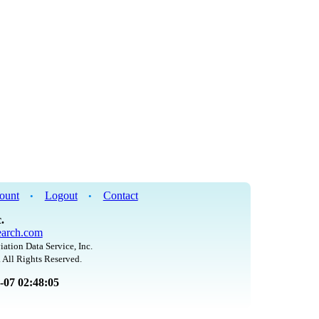
ount
Logout
Contact
•
•
.
arch.com
iation Data Service, Inc.
 All Rights Reserved.
8-07 02:48:05