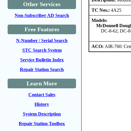
Other Services
TC Nos.:
4A25
Non-Subscriber AD Search
Models:
McDonnell Dougl
Free Features
DC-8-62, DC-8
N-Number / Serial Search
ACO:
AIR-760: Cent
STC Search System
Service Bulletin Index
Repair Station Search
Learn More
Contact Sales
History
System Description
Repair Station Toolbox