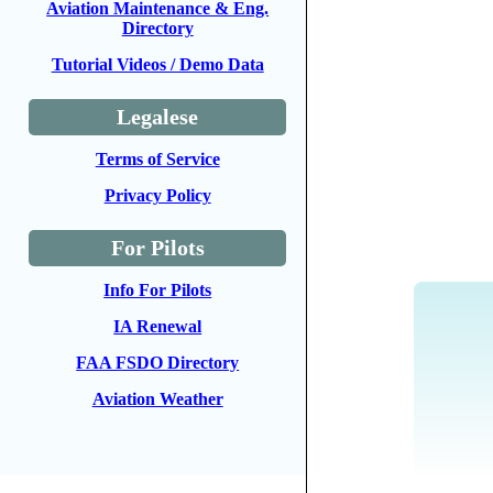
Aviation Maintenance & Eng.
Directory
Tutorial Videos / Demo Data
Legalese
Terms of Service
Privacy Policy
For Pilots
Info For Pilots
IA Renewal
FAA FSDO Directory
Aviation Weather