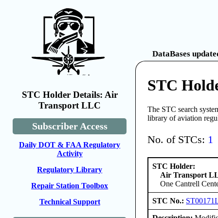
DataBases updated
STC Holde
STC Holder Details: Air
Transport LLC
The STC search system 
library of aviation reg
Subscriber Access
No. of STCs:
1
Daily DOT & FAA Regulatory
Activity
STC Holder:
Regulatory Library
Air Transport L
One Cantrell Cent
Repair Station Toolbox
STC No.:
ST00171
Technical Support
Description:
Modifica