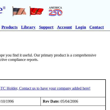
e
®
Products
Library
Support
Account
Login
Contact
pe you find it useful. Our primary product is a comprehensive
ective compliance reports.
 STC Holder, Contact us to have your company added here!
/10/1996
Rev Date:
05/04/2006