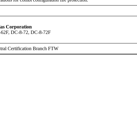
as Corporation
-62F, DC-8-72, DC-8-72F
ral Certification Branch FTW