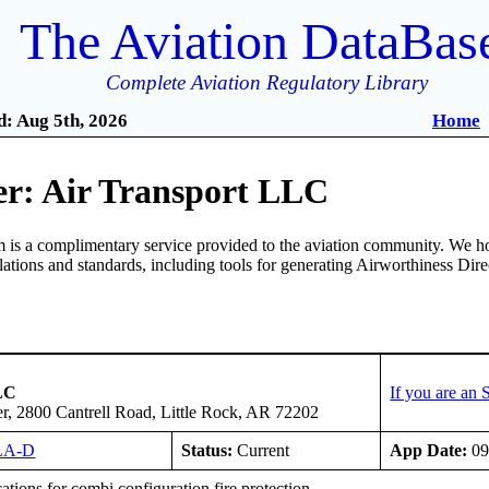
The Aviation DataBas
Complete Aviation Regulatory Library
: Aug 5th, 2026
Home
r: Air Transport LLC
is a complimentary service provided to the aviation community. We ho
ulations and standards, including tools for generating Airworthiness Dir
LC
If you are an
er, 2800 Cantrell Road, Little Rock, AR 72202
LA-D
Status:
Current
App Date:
09
tions for combi configuration fire protection.