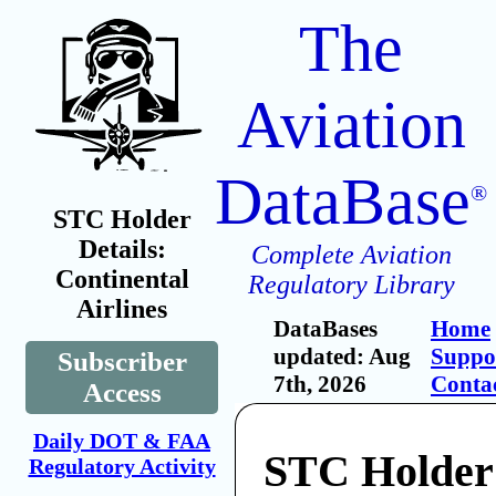
The
Aviation
DataBase
®
STC Holder
Details:
Complete Aviation
Continental
Regulatory Library
Airlines
DataBases
Home
updated: Aug
Suppo
Subscriber
7th, 2026
Conta
Access
Daily DOT & FAA
STC Holder
Regulatory Activity