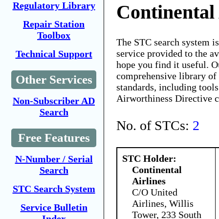
Regulatory Library
Continental 
Repair Station
Toolbox
The STC search system i
service provided to the 
Technical Support
hope you find it useful. O
comprehensive library of 
Other Services
standards, including tools
Airworthiness Directive 
Non-Subscriber AD
Search
No. of STCs:
2
Free Features
STC Holder:
N-Number / Serial
Continental
Search
Airlines
STC Search System
C/O United
Airlines, Willis
Service Bulletin
Tower, 233 South
Index