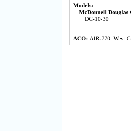
Models:
McDonnell Douglas 
DC-10-30
ACO:
AIR-770: West Ce