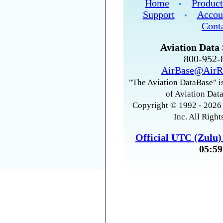
Home
Product
•
Support
Accou
•
Cont
Aviation Data 
800-952
AirBase@AirR
"The Aviation DataBase" is
of Aviation Data
Copyright © 1992 - 2026 
Inc. All Right
Official UTC (Zulu
05:59