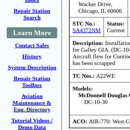
Wacker Drive,
Chicago, IL 60606
Repair Station
Search
STC No.:
Status:
SA4372NM
Current
Learn More
Description:
Installatio
Contact Sales
for Galley GIA. (DC-10
Aircraft flew for Conti
History
has been scrapped
System Description
TC Nos.:
A22WE
Repair Station
Toolbox
Models:
McDonnell Douglas 
Aviation
DC-10-30
Maintenance &
Eng. Directory
Tutorial Videos /
ACO:
AIR-770: West Ce
Demo Data