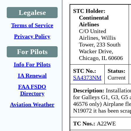
STC Holder:
Legalese
Continental
Airlines
Terms of Service
C/O United
Privacy Policy
Airlines, Willis
Tower, 233 South
For Pilots
Wacker Drive,
Chicago, IL 60606
Info For Pilots
STC No.:
Status:
IA Renewal
SA4373NM
Current
FAA FSDO
Description:
Installatio
Directory
for Galleys G1, G3, G5
46576 only) Airplane fl
Aviation Weather
N19072 it has been scra
TC Nos.:
A22WE