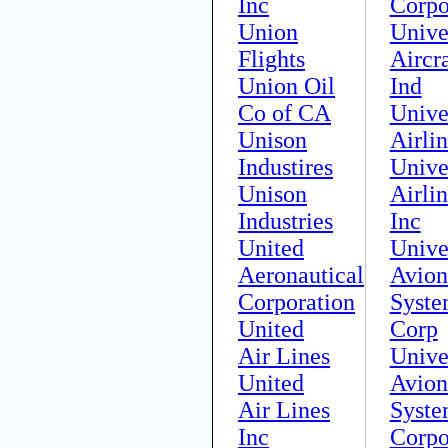
Inc
Corpo
Union
Unive
Flights
Aircra
Union Oil
Ind
Co of CA
Unive
Unison
Airli
Industires
Unive
Unison
Airlin
Industries
Inc
United
Unive
Aeronautical
Avion
Corporation
Syste
United
Corp
Air Lines
Unive
United
Avion
Air Lines
Syste
Inc
Corpo