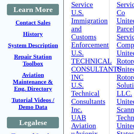
Service
Servi
Learn More
U.S.
Co
Immigration
Unite
Contact Sales
and
Parce
History
Customs
Servi
Enforcement
Comp
System Description
U.S.
Unite
Repair Station
TECHNICAL
Rotor
Toolbox
CONSULTANTS
Unite
Aviation
INC
Rotor
Maintenance &
U.S.
Solut
Eng. Directory
Technical
LLC.
Tutorial Videos /
Consultants
Unite
Demo Data
Inc.
Scann
UAB
Techn
Legalese
Aviation
Unite
uAvionix
States