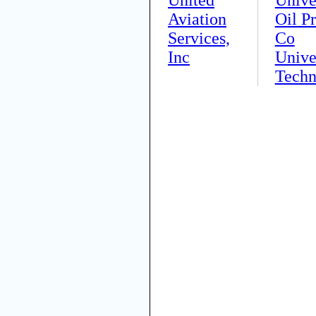
Aviation
Oil P
Services,
Co
Inc
Unive
Techn