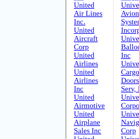
United
Unive
Air Lines
Avion
Inc.
Syste
United
Incor
Aircraft
Unive
Corp
Ballo
United
Inc
Airlines
Unive
United
Carg
Airlines
Door
Inc
Serv, 
United
Unive
Airmotive
Corpo
United
Unive
Airplane
Navig
Sales Inc
Corp
United
Unive