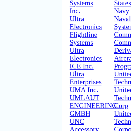
Systems
States
Inc.
Navy
Ultra
Naval
Electronics
Syste
Flightline
Comm
Systems
Comm
Ultra
Deriv
Electronics
Aircra
ICE Inc.
Prog
Ultra
Unite
Enterprises
Techn
UMA Inc.
Unite
UMLAUT
Techn
ENGINEERING
Corp
GMBH
Unite
UNC
Techn
Accessory
Corpo