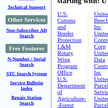
starting with: U
Technical Support
U.S.
Unite
Other Services
Cutoms
Beech
and
Inc
Non-Subscriber AD
Border
Unite
Search
Protection
Contr
L&M
Corp
Free Features
Rotary
Unite
N-Number / Serial
Wing
Data
Search
Program
Contr
Office
Inc
STC Search System
U.S.
Unite
Service Bulletin
Department
Parce
Index
of
Servi
Repair Station
Agriculture-
Unite
Search
-Forest
Parce