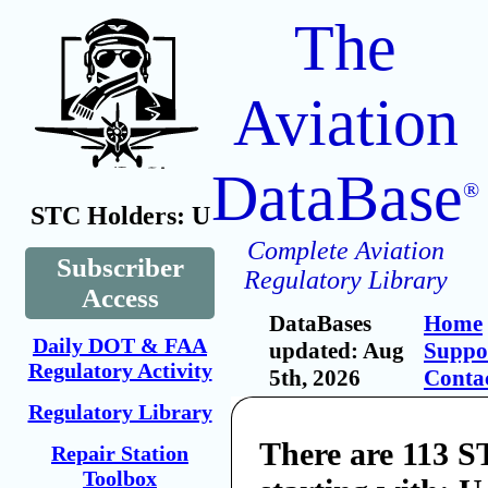
The
Aviation
DataBase
®
STC Holders: U
Complete Aviation
Subscriber
Regulatory Library
Access
DataBases
Home
Daily DOT & FAA
updated: Aug
Suppo
Regulatory Activity
5th, 2026
Conta
Regulatory Library
There are 113 S
Repair Station
Toolbox