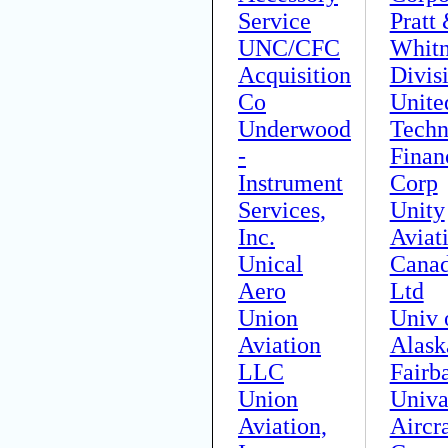
Service
Pratt
UNC/CFC
Whit
Acquisition
Divis
Co
Unite
Underwood
Techn
-
Finan
Instrument
Corp
Services,
Unity
Inc.
Aviat
Unical
Cana
Aero
Ltd
Union
Univ 
Aviation
Alask
LLC
Fairb
Union
Univa
Aviation,
Aircra