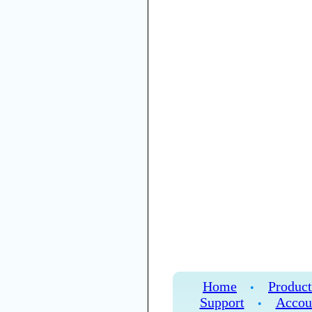
Home
Product
•
Support
Accou
•