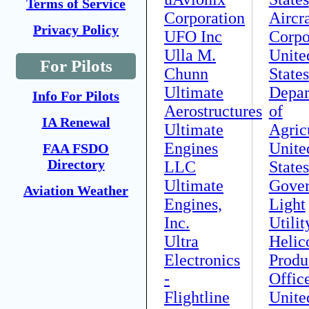
Terms of Service
Corporation
Aircra
Privacy Policy
UFO Inc
Corpo
Ulla M.
Unite
For Pilots
Chunn
States
Ultimate
Depar
Info For Pilots
Aerostructures
of
IA Renewal
Ultimate
Agric
Engines
Unite
FAA FSDO
Directory
LLC
States
Ultimate
Gove
Aviation Weather
Engines,
Light
Inc.
Utilit
Ultra
Helic
Electronics
Produ
-
Offic
Flightline
Unite