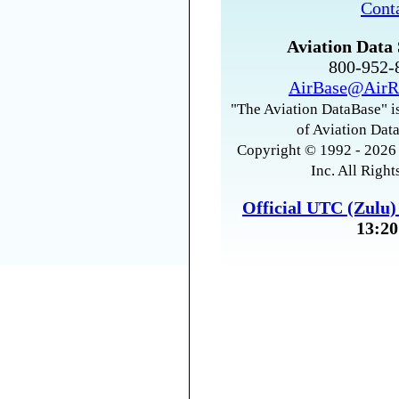
Cont
Aviation Data 
800-952
AirBase@AirR
"The Aviation DataBase" is
of Aviation Data
Copyright © 1992 - 2026 
Inc. All Right
Official UTC (Zulu
13:20