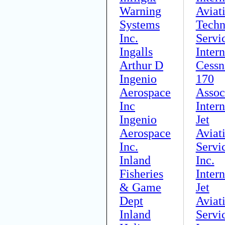
Warning
Aviat
Systems
Techn
Inc.
Servi
Ingalls
Intern
Arthur D
Cessn
Ingenio
170
Aerospace
Assoc
Inc
Intern
Ingenio
Jet
Aerospace
Aviat
Inc.
Servi
Inland
Inc.
Fisheries
Intern
& Game
Jet
Dept
Aviat
Inland
Servi