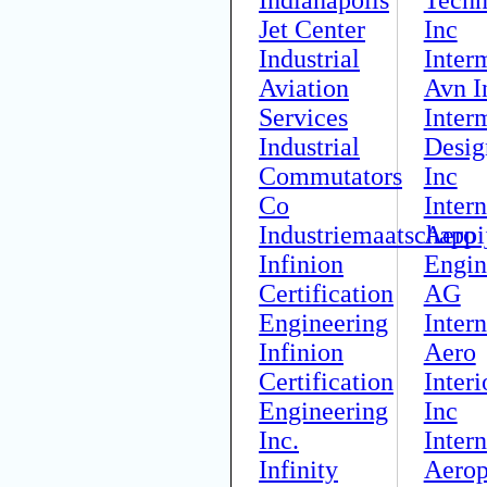
Jet Center
Inc
Industrial
Inter
Aviation
Avn I
Services
Inter
Industrial
Desig
Commutators
Inc
Co
Intern
Industriemaatschappi
Aero
Infinion
Engin
Certification
AG
Engineering
Intern
Infinion
Aero
Certification
Interi
Engineering
Inc
Inc.
Intern
Infinity
Aerop