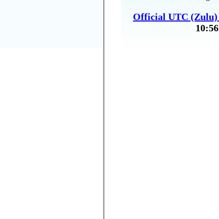
Official UTC (Zulu
10:56