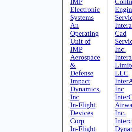
IMP
Conti
Electronic
Engin
Systems
Servi
An
Intera
Operating
Cad
Unit of
Servi
IMP
Inc.
Aerospace
Inter
&
Limit
Defense
LLC
Impact
InterA
Dynamics,
Inc
Inc
Inter
In-Flight
Airwa
Devices
Inc.
Corp
Interc
In-Flight
Dyna