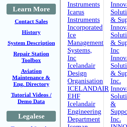
Instruments
Innov
Learn More
Icarus
Solut
Instruments
& Sup
Contact Sales
Incorporated
Innov
History
Ice
Solut
Management
& Sup
System Description
Systems,
Inc
Repair Station
Inc
Innov
Toolbox
Icelandair
Solut
Aviation
Design
& Sup
Maintenance &
Organisation
Inc.
Eng. Directory
ICELANDAIR
Innov
Tutorial Videos /
EHF
Solut
Demo Data
Icelandair
&
Engineering
Suppo
Legalese
Department
Inc.
Iceman
INN