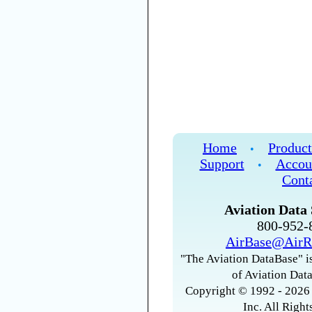
Home
Product
•
Support
Accou
•
Cont
Aviation Data 
800-952
AirBase@AirR
"The Aviation DataBase" is
of Aviation Data
Copyright © 1992 - 2026 
Inc. All Right