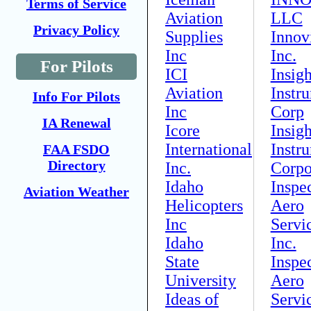
Terms of Service
Aviation
LLC
Privacy Policy
Supplies
Innov
Inc
Inc.
For Pilots
ICI
Insigh
Aviation
Instr
Info For Pilots
Inc
Corp
IA Renewal
Icore
Insigh
International
Instr
FAA FSDO
Directory
Inc.
Corpo
Idaho
Inspe
Aviation Weather
Helicopters
Aero
Inc
Servi
Idaho
Inc.
State
Inspe
University
Aero
Ideas of
Servi