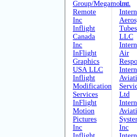
Group/Megamount
Inc.
Remote
Intern
Inc
Aeros
Inflight
Tubes
Canada
LLC
Inc
Intern
InFlight
Air
Graphics
Respo
USA LLC
Intern
Inflight
Aviat
Modification
Servi
Services
Ltd
InFlight
Intern
Motion
Aviat
Pictures
Syste
Inc
Inc
Inflight
Intern