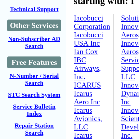
starting with: I
Technical Support
Iacobucci
Solut
Other Services
Corporation
Innov
Iacobucci
Aeros
Non-Subscriber AD
USA Inc
Innov
Search
Ian Cox
Aeros
IBC
Servi
Free Features
Airways,
Suppo
N-Number / Serial
Inc.
LLC
Search
ICARUS
Innov
Icarus
Dynam
STC Search System
Aero Inc
Inc
Service Bulletin
Icarus
Innov
Index
Avionics,
Scient
Repair Station
LLC
Devel
Search
Icarus
Inc.