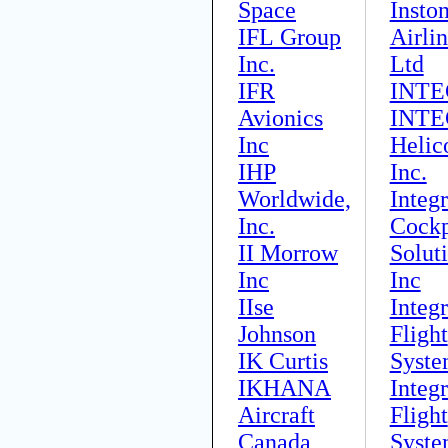
Space
Insto
IFL Group
Airli
Inc.
Ltd
IFR
INTE
Avionics
INTE
Inc
Helic
IHP
Inc.
Worldwide,
Integ
Inc.
Cockp
II Morrow
Solut
Inc
Inc
IIse
Integ
Johnson
Flight
IK Curtis
Syste
IKHANA
Integ
Aircraft
Flight
Canada
Syste