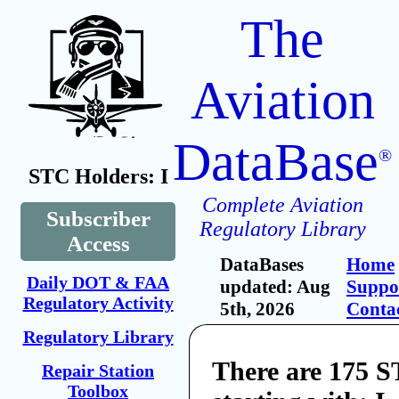
The
Aviation
DataBase
®
STC Holders: I
Complete Aviation
Subscriber
Regulatory Library
Access
DataBases
Home
Daily DOT & FAA
updated: Aug
Suppo
Regulatory Activity
5th, 2026
Conta
Regulatory Library
There are 175 
Repair Station
Toolbox