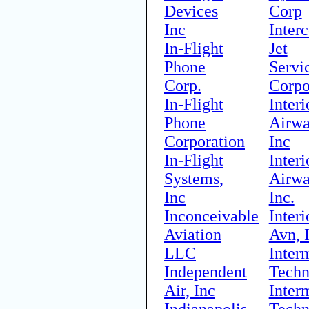
Devices
Corp
Inc
Interc
In-Flight
Jet
Phone
Servi
Corp.
Corpo
In-Flight
Interi
Phone
Airwa
Corporation
Inc
In-Flight
Interi
Systems,
Airwa
Inc
Inc.
Inconceivable
Interi
Aviation
Avn, 
LLC
Inter
Independent
Techn
Air, Inc
Inter
Indianapolis
Techn