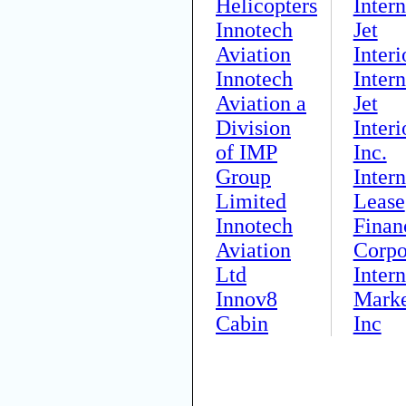
Helicopters
Intern
Innotech
Jet
Aviation
Interi
Innotech
Intern
Aviation a
Jet
Division
Interi
of IMP
Inc.
Group
Intern
Limited
Lease
Innotech
Finan
Aviation
Corpo
Ltd
Intern
Innov8
Marke
Cabin
Inc