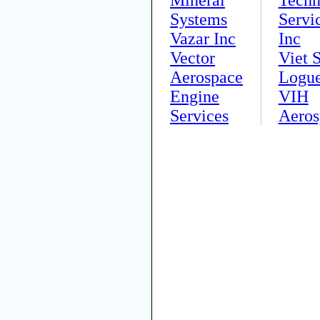
Systems
Servi
Vazar Inc
Inc
Vector
Viet S
Aerospace
Logu
Engine
VIH
Services
Aeros