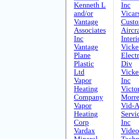
Kenneth L
Inc
and/or
Vicar
Vantage
Cust
Associates
Aircra
Inc
Interi
Vantage
Vicke
Plane
Elect
Plastic
Div
Ltd
Vicke
Vapor
Inc
Heating
Victo
Company
Morre
Vapor
Vid-A
Heating
Servi
Corp
Inc
Vardax
Video
Mineral
Techn