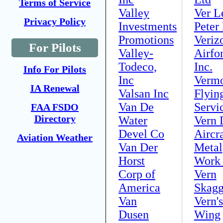
Terms of Service
Valley
Ver L
Privacy Policy
Investments
Peter
Promotions
Veriz
For Pilots
Valley-
Airfo
Todeco,
Inc.
Info For Pilots
Inc
Verm
IA Renewal
Valsan Inc
Flyin
Van De
Servi
FAA FSDO
Directory
Water
Vern 
Devel Co
Aircra
Aviation Weather
Van Der
Metal
Horst
Work
Corp of
Vern
America
Skagg
Van
Vern's
Dusen
Wing