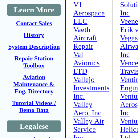
V1
Solut
Learn More
Aerospace
Inc
LLC
Veen
Contact Sales
Vaeth
Erik 
History
Aircraft
Vegas
Repair
Airwa
System Description
Val
Inc
Repair Station
Avionics
Vence
Toolbox
LTD
Travis
Aviation
Vallejo
Venti
Maintenance &
Investments
Engin
Eng. Directory
Inc.
Ventu
Tutorial Videos /
Valley
Aeros
Demo Data
Aero, Inc
Inc
Valley Air
Ventu
Legalese
Service
Helic
Inc
Ltd