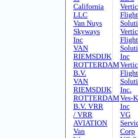
California
Vertic
LLC
Flight
Van Nuys
Solut
Skyways
Vertic
Inc
Flight
VAN
Solut
RIEMSDIJK
Inc
ROTTERDAM
Vertic
B.V.
Flight
VAN
Solut
RIEMSDIJK
Inc.
ROTTERDAM
Ves-K
B.V. VRR
Inc
/ VRR
VG
AVIATION
Servi
Van
Corp