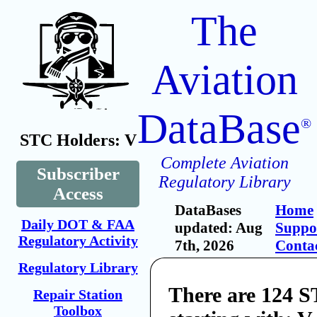
The
Aviation
DataBase
®
STC Holders: V
Complete Aviation
Subscriber
Regulatory Library
Access
DataBases
Home
Daily DOT & FAA
updated: Aug
Suppo
Regulatory Activity
7th, 2026
Conta
Regulatory Library
There are 124 
Repair Station
Toolbox