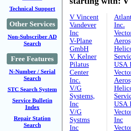
starting with: V
Technical Support
V Vincent
Atlan
Other Services
Vandever
Inc.
Inc
Vecto
Non-Subscriber AD
V-Plane
Aeros
Search
GmbH
Helic
V. Kelner
Servi
Free Features
Pilatus
USA I
N-Number / Serial
Center
Vecto
Search
Inc.
Aeros
V/G
Helic
STC Search System
Systems,
Servi
Service Bulletin
Inc
USA I
Index
V/G
Vecto
Repair Station
Systms
Inc
Search
Inc
Vecto