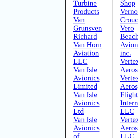
Turbine
Shop
Products
Verno
Van
Crou
Grunsven
Vero
Richard
Beac
Van Horn
Avion
Aviation
inc.
LLC
Verte
Van Isle
Aeros
Avionics
Verte
Limited
Aeros
Van Isle
Flight
Avionics
Intern
Ltd
LLC
Van Isle
Verte
Avionics
Aeros
of
LLC