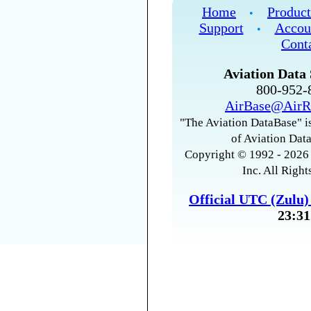
Home
Product
•
Support
Accou
•
Cont
Aviation Data 
800-952
AirBase@AirR
"The Aviation DataBase" is
of Aviation Data
Copyright © 1992 - 2026 
Inc. All Right
Official UTC (Zulu
23:31